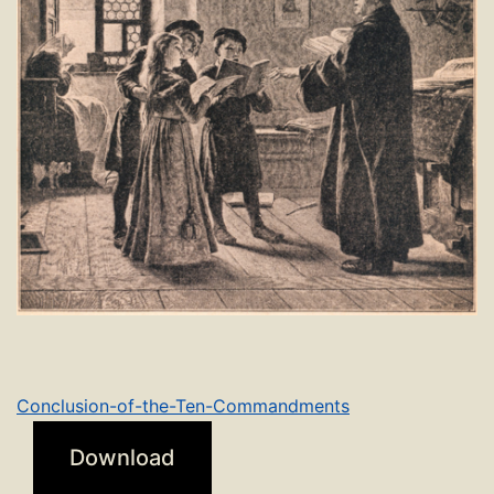
Conclusion-of-the-Ten-Commandments
Download