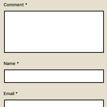
Comment
*
Name
*
Email
*