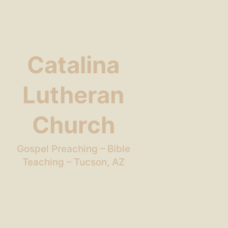
Catalina
Lutheran
Church
Gospel Preaching – Bible
Teaching – Tucson, AZ