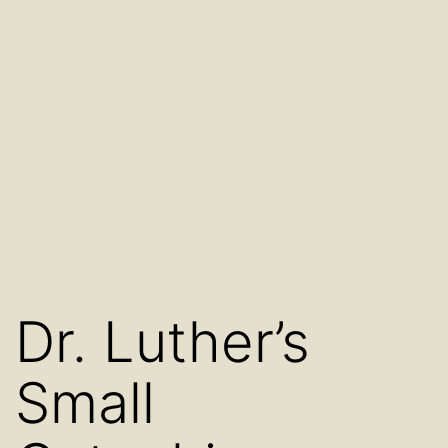
Dr. Luther’s
Small