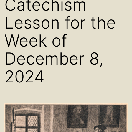
Catechism
Lesson for the
Week of
December 8,
2024