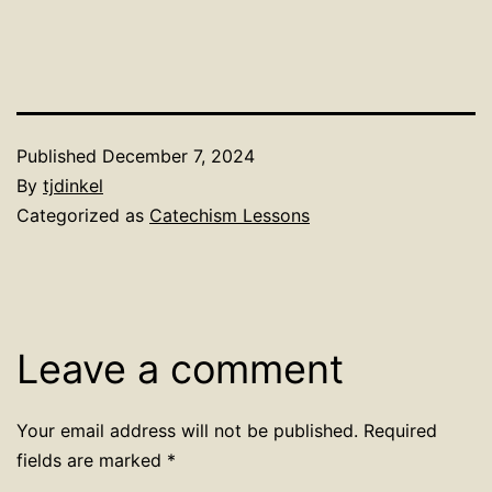
Published
December 7, 2024
By
tjdinkel
Categorized as
Catechism Lessons
Leave a comment
Your email address will not be published.
Required
fields are marked
*