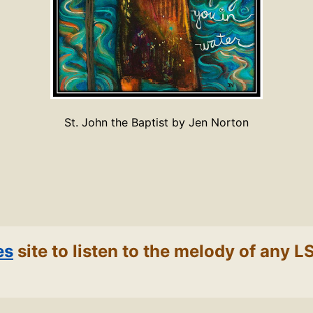
St. John the Baptist by Jen Norton
es
site to listen to the melody of any