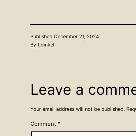
Published
December 21, 2024
By
tjdinkel
Leave a comm
Your email address will not be published.
Req
Comment
*