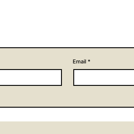
Email
*