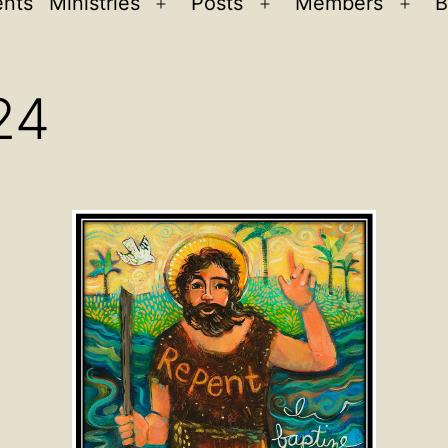
ents
Ministries
Posts
Members
B
Open
Open
Ope
menu
menu
men
24