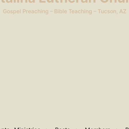
Gospel Preaching – Bible Teaching – Tucson, AZ