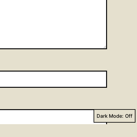
Dark Mode: