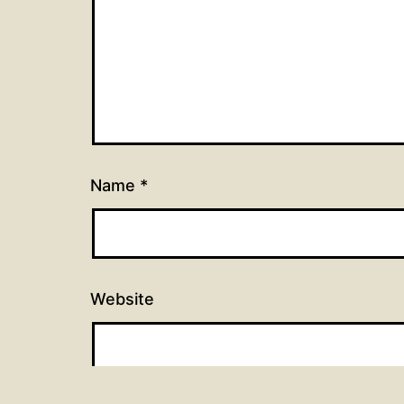
Name
*
Website