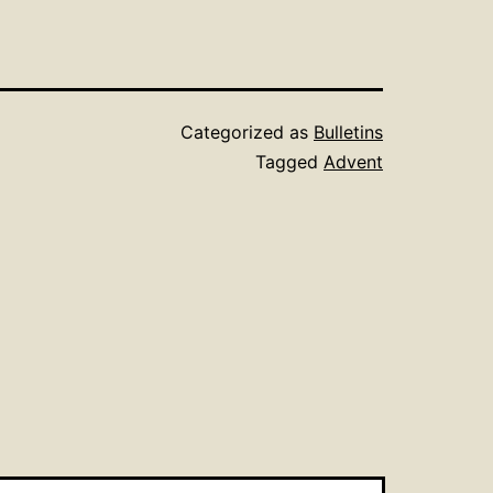
Categorized as
Bulletins
Tagged
Advent