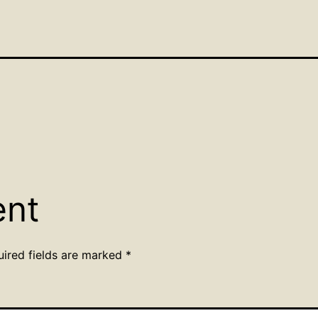
ent
uired fields are marked
*