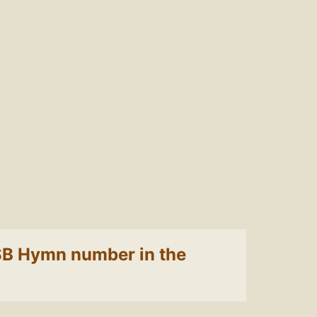
 LSB Hymn number in the