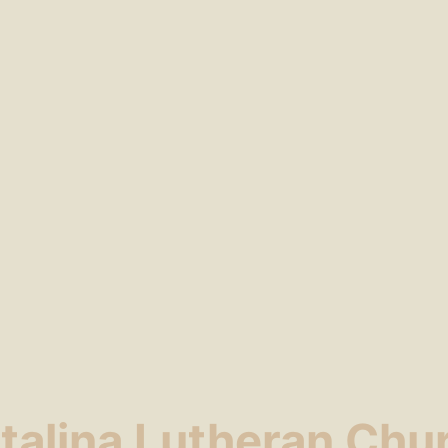
talina Lutheran Chu