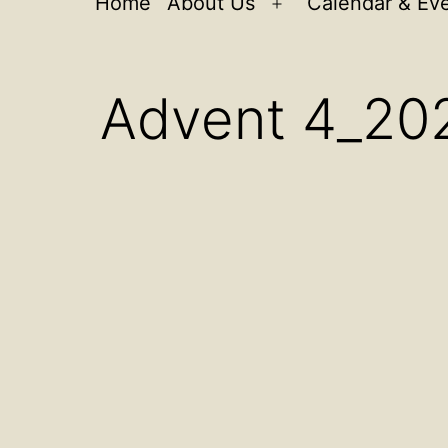
Home
About Us
Calendar & Ev
Open
menu
Advent 4_20