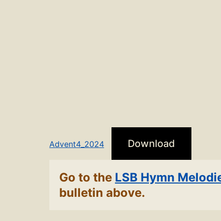
Download
Advent4_2024
Go to the
LSB Hymn Melodi
bulletin above.