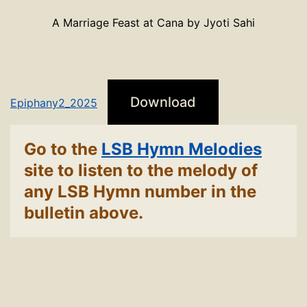
A Marriage Feast at Cana by Jyoti Sahi
Download
Epiphany2_2025
Go to the
LSB Hymn Melodies
site to listen to the melody of
any LSB Hymn number in the
bulletin above.