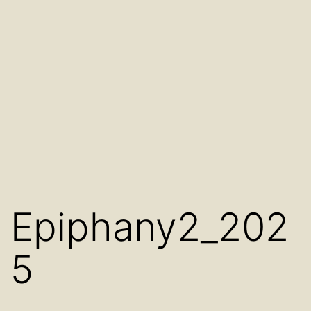
Epiphany2_202
5