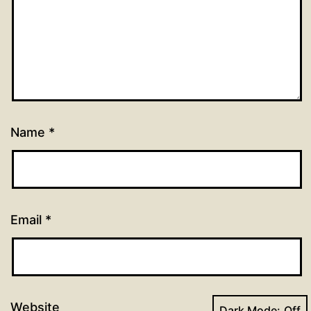
Name
*
Email
*
Website
Dark Mode: