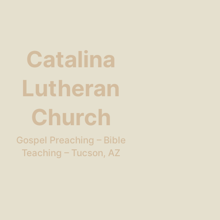
Catalina
Lutheran
Church
Gospel Preaching – Bible
Teaching – Tucson, AZ