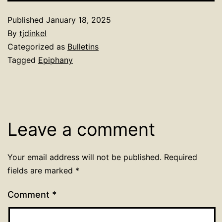
Published
January 18, 2025
By
tjdinkel
Categorized as
Bulletins
Tagged
Epiphany
Leave a comment
Your email address will not be published.
Required
fields are marked
*
Comment
*