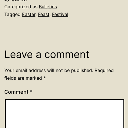
Categorized as
Bulletins
Tagged
Easter
,
Feast
,
Festival
Leave a comment
Your email address will not be published.
Required
fields are marked
*
Comment
*