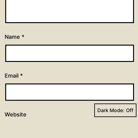
Name
*
Email
*
Dark Mode:
Website