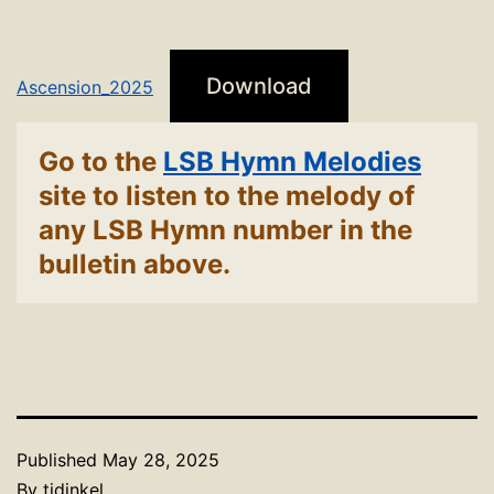
Download
Ascension_2025
Go to the
LSB Hymn Melodies
site to listen to the melody of
any LSB Hymn number in the
bulletin above.
Published
May 28, 2025
By
tjdinkel