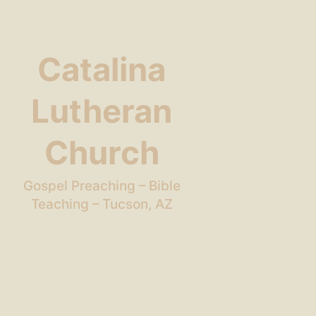
Catalina
Lutheran
Church
Gospel Preaching – Bible
Teaching – Tucson, AZ