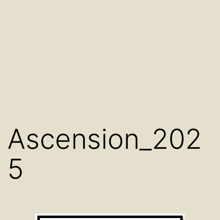
Ascension_202
5