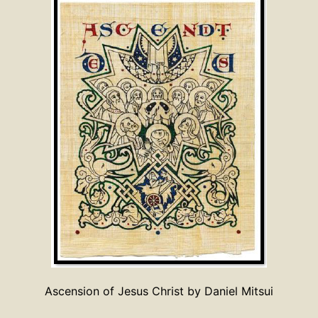
Ascension of Jesus Christ by Daniel Mitsui