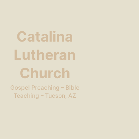
Catalina
Lutheran
Church
Gospel Preaching – Bible
Teaching – Tucson, AZ