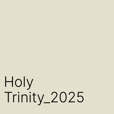
Holy
Trinity_2025