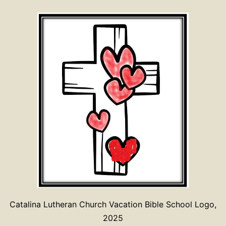
Catalina Lutheran Church Vacation Bible School Logo,
2025