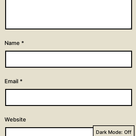
Name
*
Email
*
Website
Dark Mode: