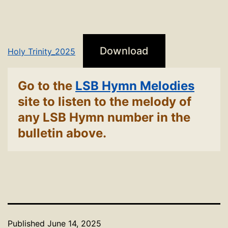
Download
Holy Trinity_2025
Go to the
LSB Hymn Melodies
site to listen to the melody of
any LSB Hymn number in the
bulletin above.
Published
June 14, 2025