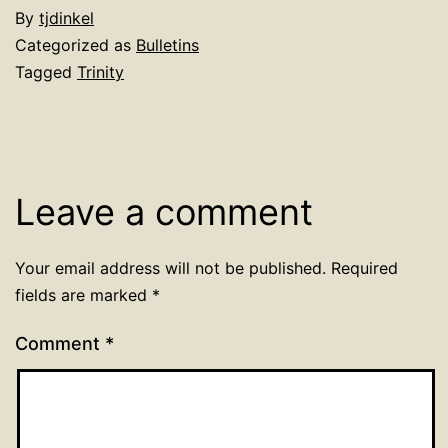
By
tjdinkel
Categorized as
Bulletins
Tagged
Trinity
Leave a comment
Your email address will not be published.
Required
fields are marked
*
Comment
*