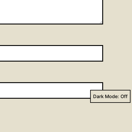
Dark Mode: