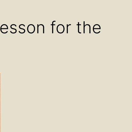
u
menu
Lesson for the