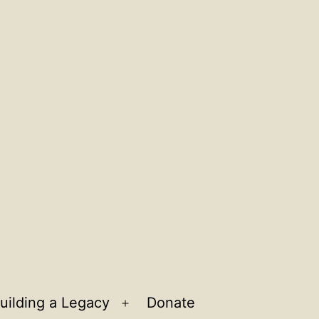
uilding a Legacy
Donate
n
Open