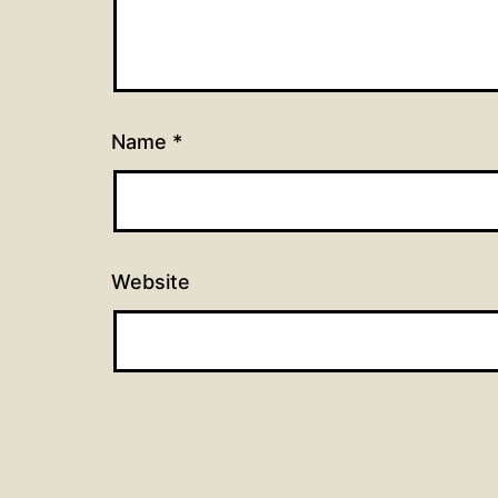
Name
*
Website