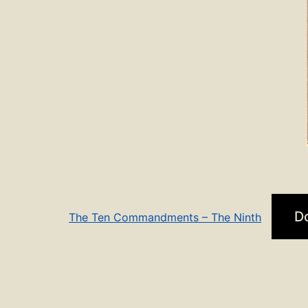
D
The Ten Commandments – The Ninth