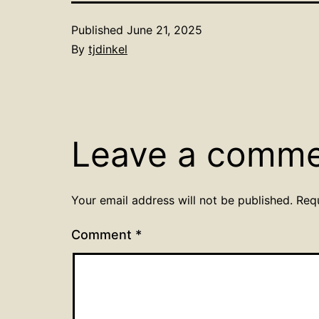
Published
June 21, 2025
By
tjdinkel
Leave a comm
Your email address will not be published.
Req
Comment
*