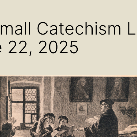
menu
menu
men
Small Catechism 
 22, 2025