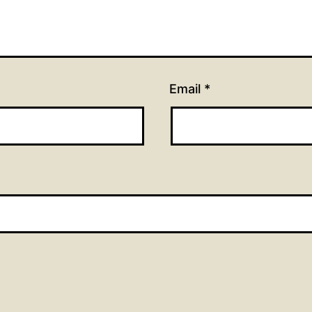
Email
*