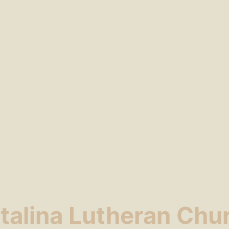
talina Lutheran Chu