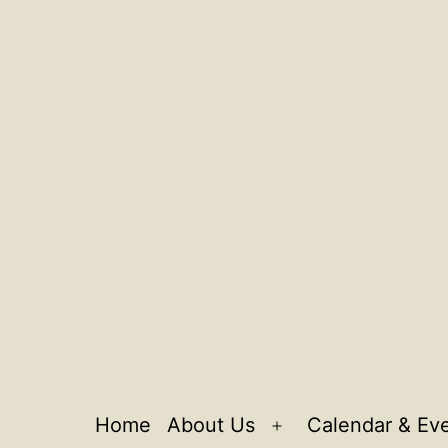
Home
About Us
Calendar & Ev
Open