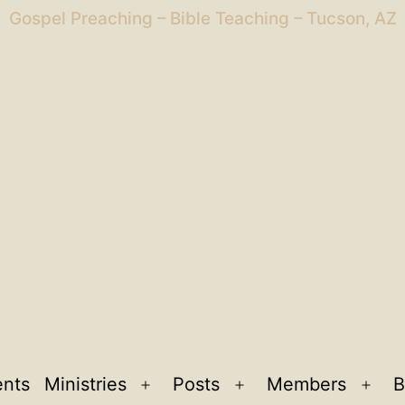
Gospel Preaching – Bible Teaching – Tucson, AZ
ents
Ministries
Posts
Members
B
Open
Open
Ope