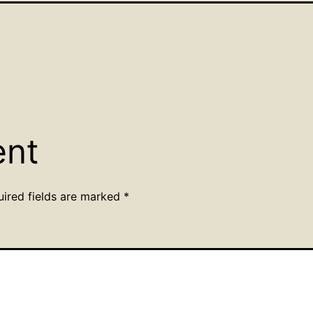
ent
uired fields are marked
*