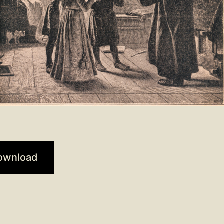
ownload