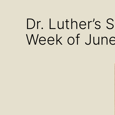
menu
Dr. Luther’s 
Week of June