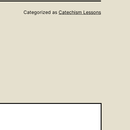
Categorized as
Catechism Lessons