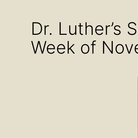
menu
Dr. Luther’s 
Week of Nov