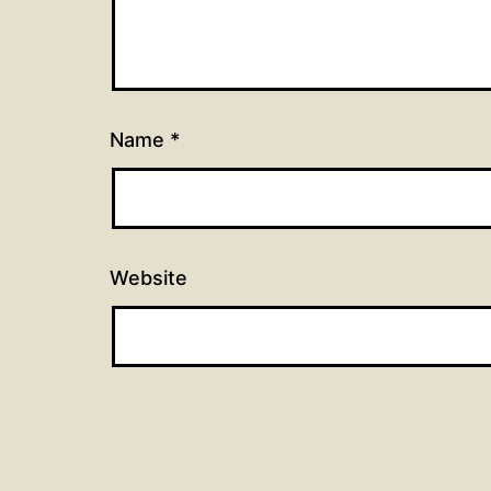
Name
*
Website