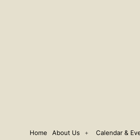
Home
About Us
Calendar & Ev
Open