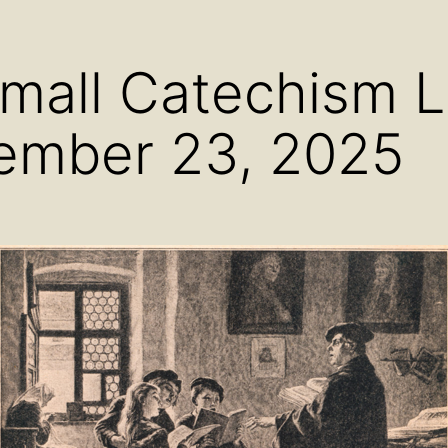
menu
menu
men
Small Catechism 
ember 23, 2025