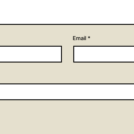
Email
*