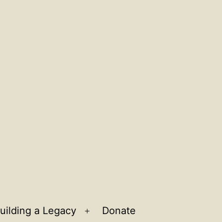
uilding a Legacy
Donate
n
Open