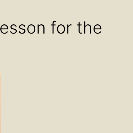
u
menu
Lesson for the