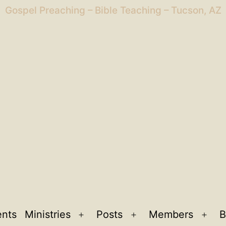
Gospel Preaching – Bible Teaching – Tucson, AZ
ents
Ministries
Posts
Members
B
Open
Open
Ope