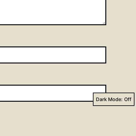
Dark Mode: