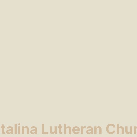
talina Lutheran Chu