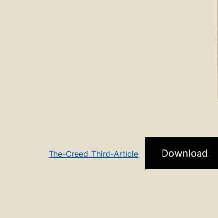
Download
The-Creed_Third-Article