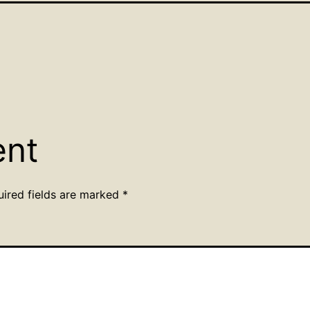
ent
uired fields are marked
*