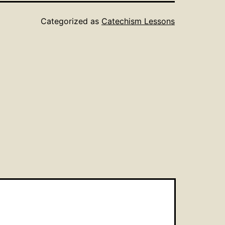
Categorized as
Catechism Lessons