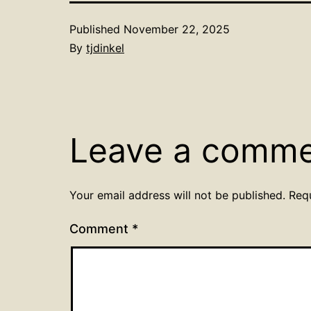
Published
November 22, 2025
By
tjdinkel
Leave a comm
Your email address will not be published.
Req
Comment
*