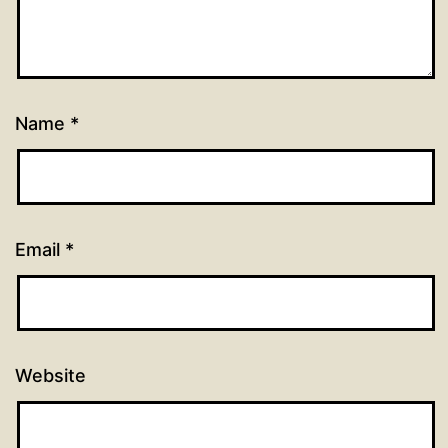
Name
*
Email
*
Website