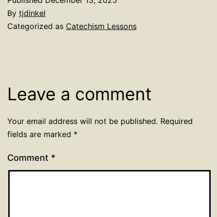
By
tjdinkel
Categorized as
Catechism Lessons
Leave a comment
Your email address will not be published.
Required
fields are marked
*
Comment
*