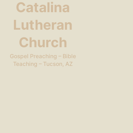
Catalina
Lutheran
Church
Gospel Preaching – Bible
Teaching – Tucson, AZ