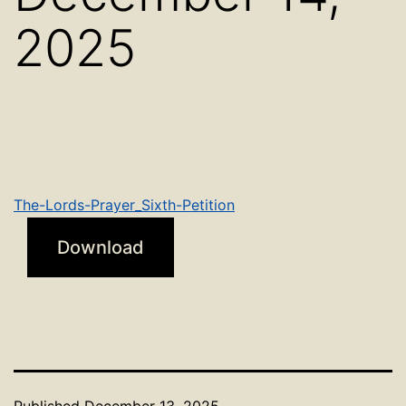
2025
The-Lords-Prayer_Sixth-Petition
Download
Published
December 13, 2025