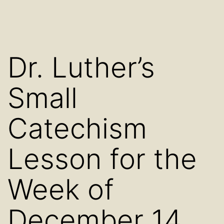
Dr. Luther’s
Small
Catechism
Lesson for the
Week of
December 14,