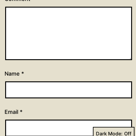
Name
*
Email
*
Dark Mode: