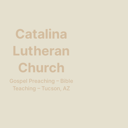
Catalina
Lutheran
Church
Gospel Preaching – Bible
Teaching – Tucson, AZ