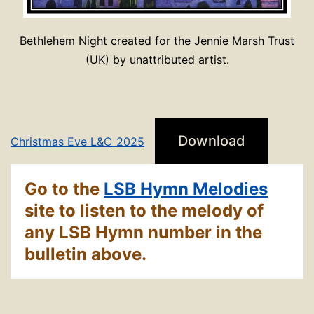
Bethlehem Night created for the Jennie Marsh Trust
(UK) by unattributed artist.
Download
Christmas Eve L&C_2025
Go to the
LSB Hymn Melodies
site to listen to the melody of
any LSB Hymn number in the
bulletin above.