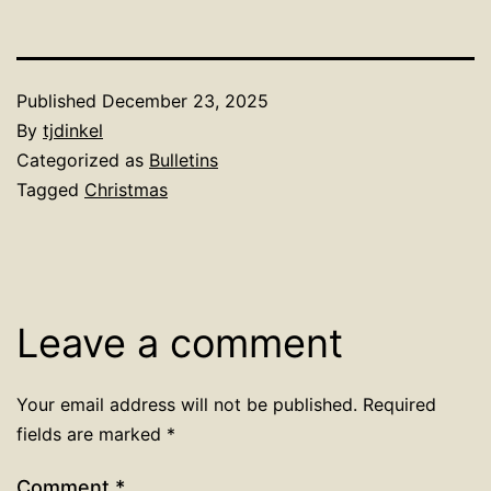
Published
December 23, 2025
By
tjdinkel
Categorized as
Bulletins
Tagged
Christmas
Leave a comment
Your email address will not be published.
Required
fields are marked
*
Comment
*