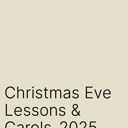
Christmas Eve
Lessons &
Carols_2025