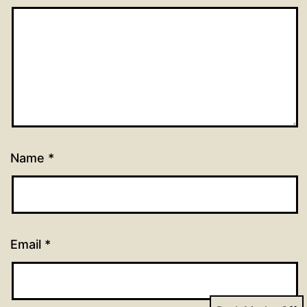
Name
*
Email
*