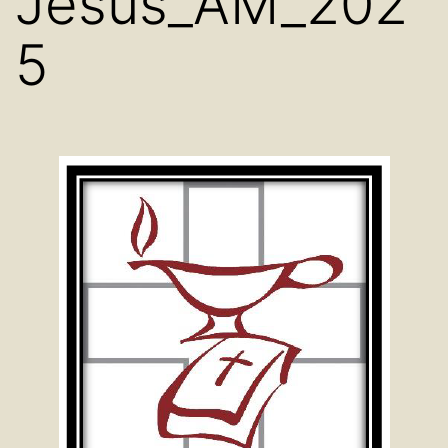
Jesus_AM_202
5