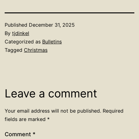
Published
December 31, 2025
By
tjdinkel
Categorized as
Bulletins
Tagged
Christmas
Leave a comment
Your email address will not be published.
Required
fields are marked
*
Comment
*