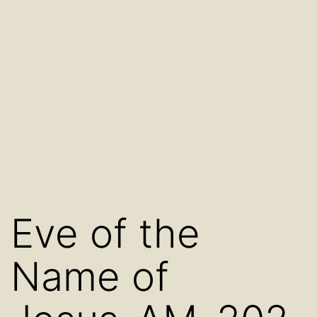
Eve of the
Name of