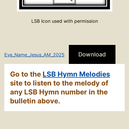
LSB Icon used with permission
Download
Eve_Name_Jesus_AM_2025
Go to the
LSB Hymn Melodies
site to listen to the melody of
any LSB Hymn number in the
bulletin above.