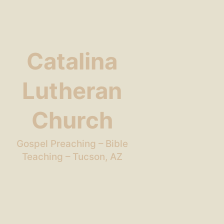
Catalina
Lutheran
Church
Gospel Preaching – Bible
Teaching – Tucson, AZ