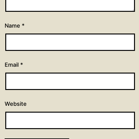
Name
*
Email
*
Website