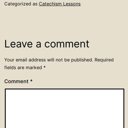
Categorized as
Catechism Lessons
Leave a comment
Your email address will not be published.
Required
fields are marked
*
Comment
*