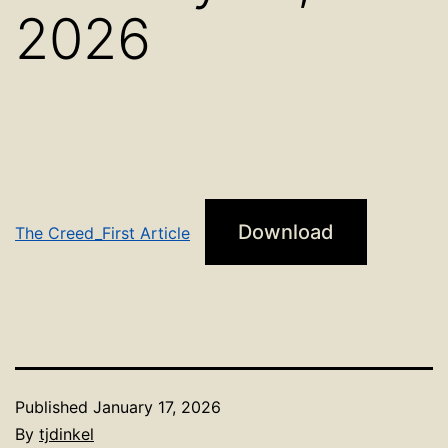
2026
Download
The Creed_First Article
Published
January 17, 2026
By
tjdinkel