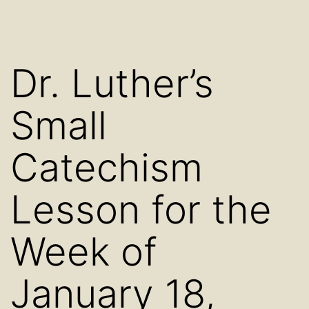
Dr. Luther’s
Small
Catechism
Lesson for the
Week of
January 18,