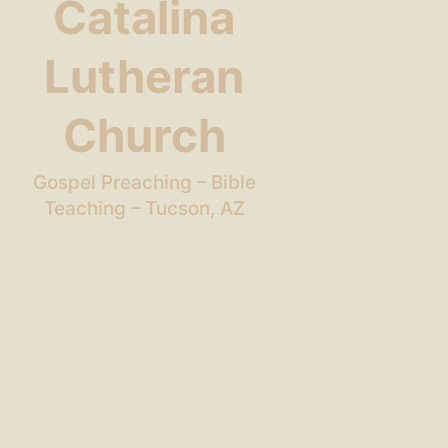
Catalina
Lutheran
Church
Gospel Preaching – Bible
Teaching – Tucson, AZ