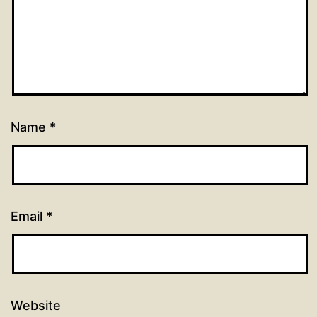
Name
*
Email
*
Website