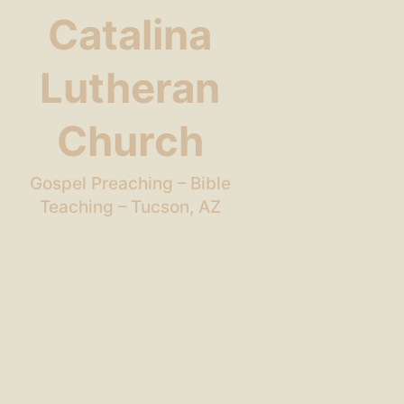
Catalina
Lutheran
Church
Gospel Preaching – Bible
Teaching – Tucson, AZ