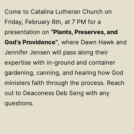
Come to Catalina Lutheran Church on
Friday, February 6th, at 7 PM for a
presentation on
“Plants, Preserves, and
God’s Providence”
, where Dawn Hawk and
Jennifer Jensen will pass along their
expertise with in-ground and container
gardening, canning, and hearing how God
ministers faith through the process. Reach
out to Deaconess Deb Seng with any
questions.