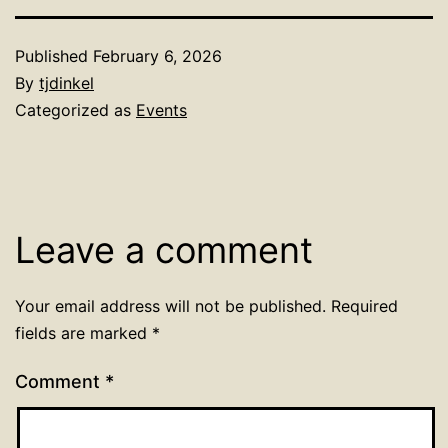
Published
February 6, 2026
By
tjdinkel
Categorized as
Events
Leave a comment
Your email address will not be published.
Required
fields are marked
*
Comment
*