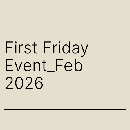
First Friday
Event_Feb
2026