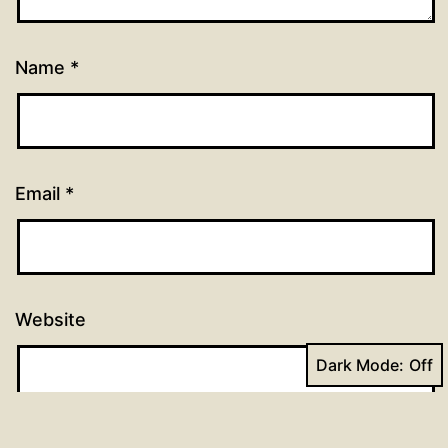
Name
*
Email
*
Website
Dark Mode: