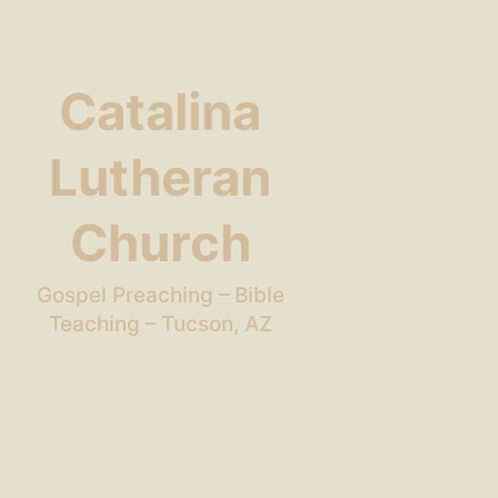
Catalina
Lutheran
Church
Gospel Preaching – Bible
Teaching – Tucson, AZ