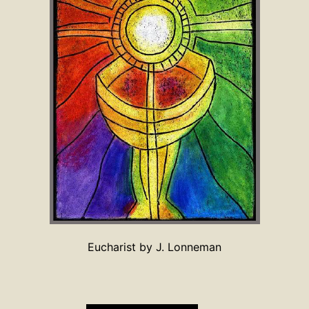
Eucharist by J. Lonneman