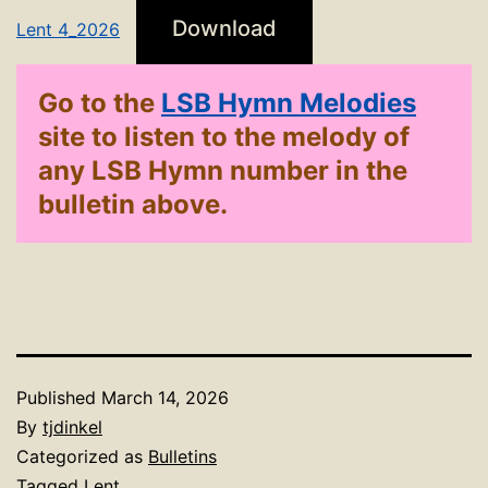
Download
Lent 4_2026
Go to the
LSB Hymn Melodies
site to listen to the melody of
any LSB Hymn number in the
bulletin above.
Published
March 14, 2026
By
tjdinkel
Categorized as
Bulletins
Tagged
Lent