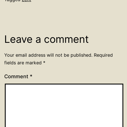
Leave a comment
Your email address will not be published.
Required
fields are marked
*
Comment
*