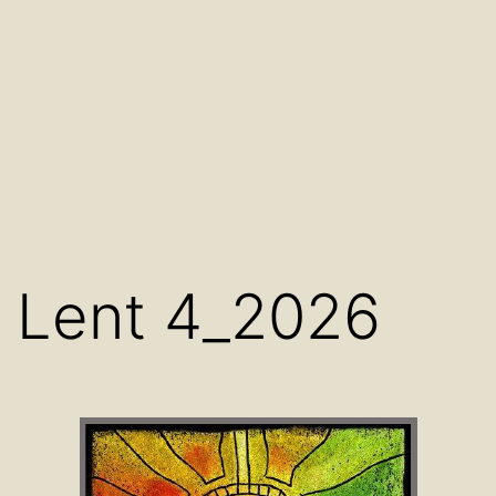
Lent 4_2026