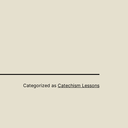
Categorized as
Catechism Lessons