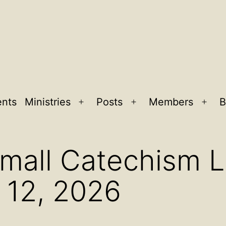
ents
Ministries
Posts
Members
B
Open
Open
Ope
menu
menu
men
Small Catechism 
 12, 2026