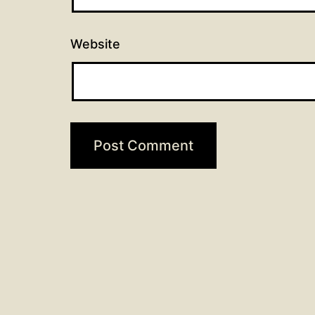
Website
Post
Previous post
Easter 2_2026
navigation