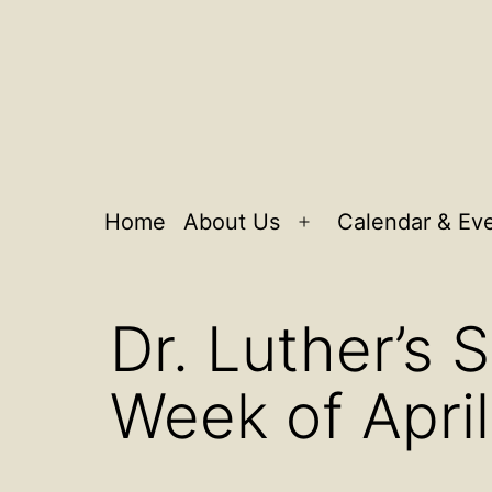
Home
About Us
Calendar & Ev
Open
menu
Dr. Luther’s 
Week of April