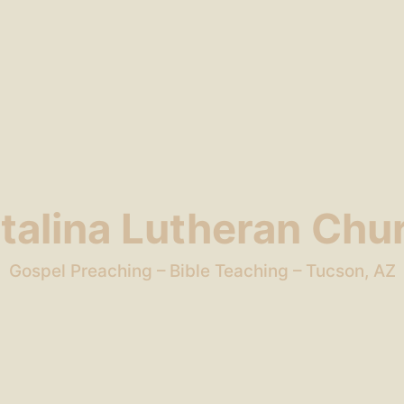
talina Lutheran Chu
Gospel Preaching – Bible Teaching – Tucson, AZ