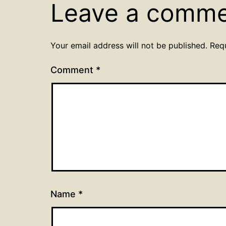
Leave a comm
Your email address will not be published.
Req
Comment
*
Name
*