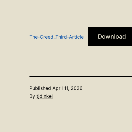
Download
The-Creed_Third-Article
Published
April 11, 2026
By
tjdinkel