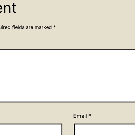
ent
uired fields are marked
*
Email
*