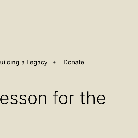
uilding a Legacy
Donate
n
Open
u
menu
Lesson for the