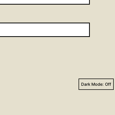
Dark Mode:
Next post
Can these bones live?