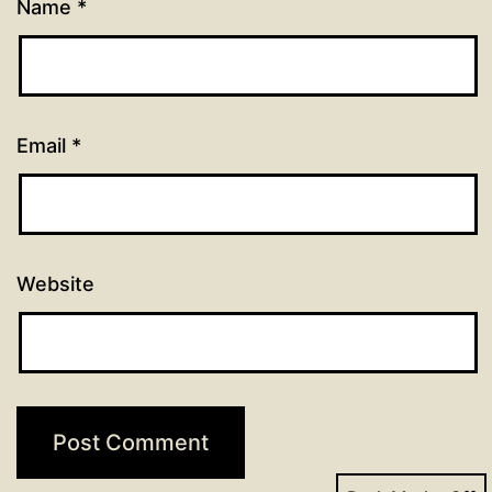
Name
*
Email
*
Website