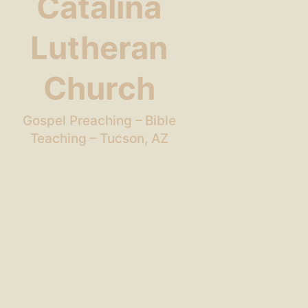
Catalina
Lutheran
Church
Gospel Preaching – Bible
Teaching – Tucson, AZ