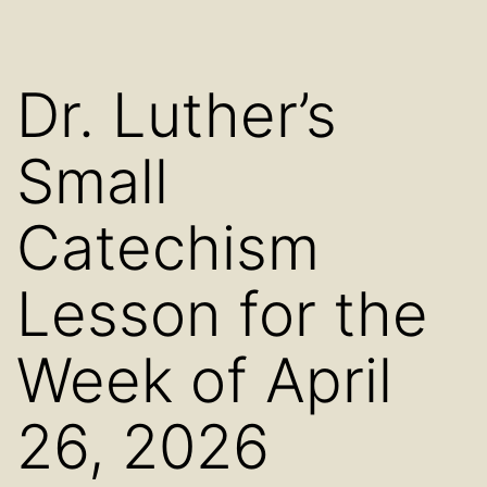
Dr. Luther’s
Small
Catechism
Lesson for the
Week of April
26, 2026