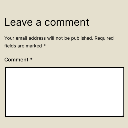
Leave a comment
Your email address will not be published.
Required
fields are marked
*
Comment
*