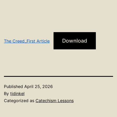
Download
The Creed_First Article
Published
April 25, 2026
By
tjdinkel
Categorized as
Catechism Lessons