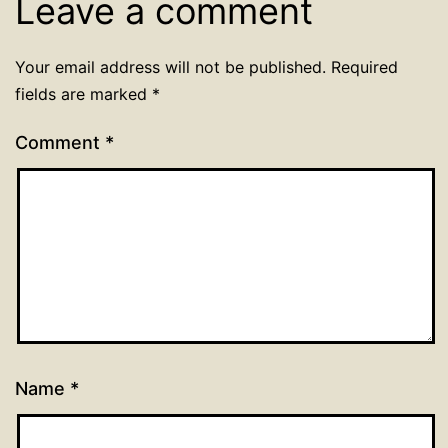
Leave a comment
Your email address will not be published.
Required
fields are marked
*
Comment
*
Name
*