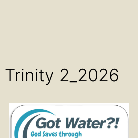
Trinity 2_2026