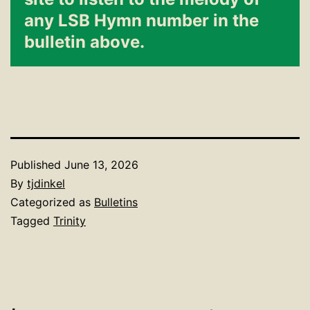
any LSB Hymn number in the
bulletin above.
Published
June 13, 2026
By
tjdinkel
Categorized as
Bulletins
Tagged
Trinity