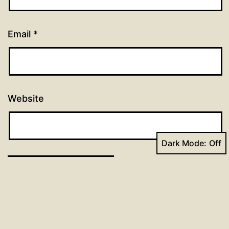
Email
*
Website
Dark Mode: