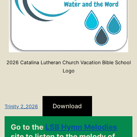
2026 Catalina Lutheran Church Vacation Bible School
Logo
Download
Trinity 2_2026
Go to the
LSB Hymn Melodies
site to listen to the melody of