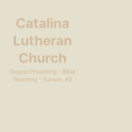
Catalina
Lutheran
Church
Gospel Preaching – Bible
Teaching – Tucson, AZ