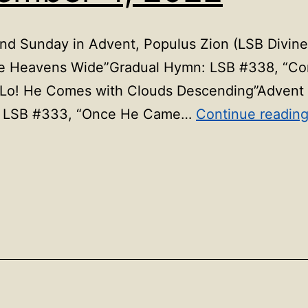
 Sunday in Advent, Populus Zion (LSB Divine 
the Heavens Wide”Gradual Hymn: LSB #338, “C
“Lo! He Comes with Clouds Descending”Advent
ns: LSB #333, “Once He Came…
Continue readin