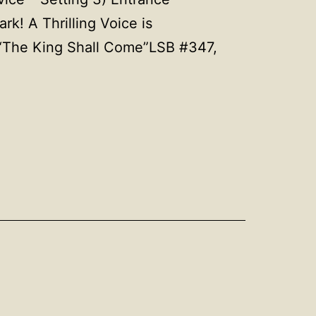
! A Thrilling Voice is
 “The King Shall Come”LSB #347,
ber