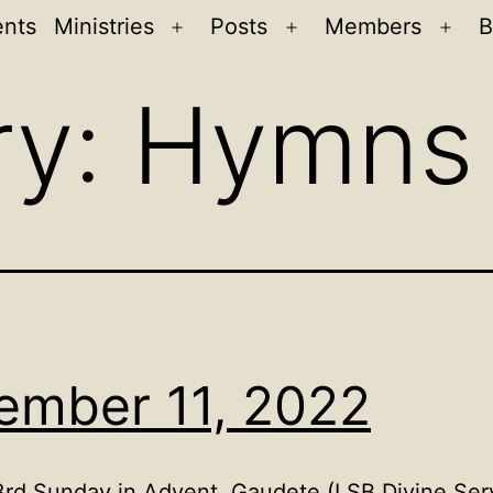
ents
Ministries
Posts
Members
B
Open
Open
Ope
menu
menu
men
ry:
Hymns
ember 11, 2022
d Sunday in Advent, Gaudete (LSB Divine Servi