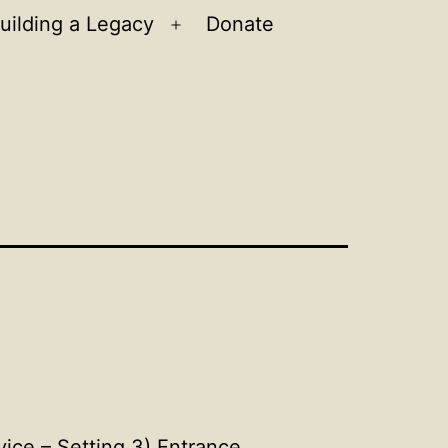
uilding a Legacy
Donate
n
Open
u
menu
ce – Setting 3) Entrance