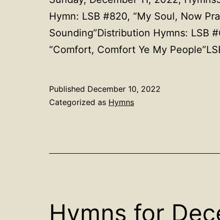
Hymn: LSB #820, “My Soul, Now Prais
Sounding”Distribution Hymns: LSB #
“Comfort, Comfort Ye My People”LS
Published
December 10, 2022
Categorized as
Hymns
Hymns for Dec