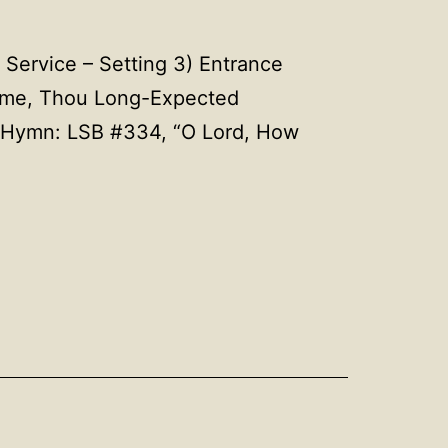
Service – Setting 3) Entrance
ome, Thou Long-Expected
 Hymn: LSB #334, “O Lord, How
Hymns
g
for
December
4,
2022