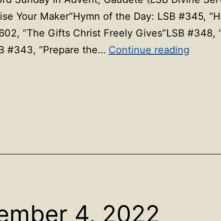
e Your Maker”Hymn of the Day: LSB #345, “Hark
602, “The Gifts Christ Freely Gives”LSB #348,
Hymns
B #343, “Prepare the…
Continue reading
for
Decem
11,
2022
ember 4, 2022