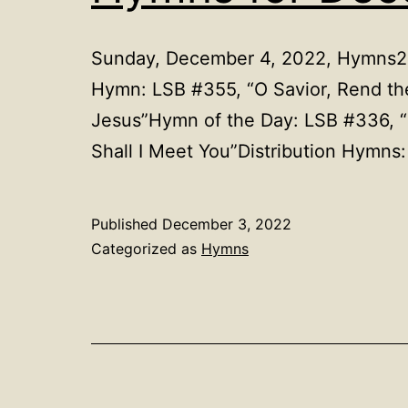
Sunday, December 4, 2022, Hymns2nd
Hymn: LSB #355, “O Savior, Rend 
Jesus”Hymn of the Day: LSB #336, 
Shall I Meet You”Distribution Hym
Published
December 3, 2022
Categorized as
Hymns