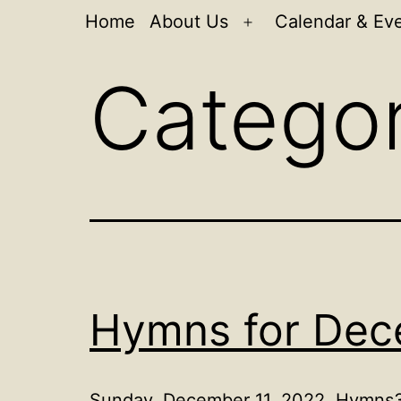
Home
About Us
Calendar & Ev
Open
menu
Catego
Hymns for Dec
Sunday, December 11, 2022, Hymns3r