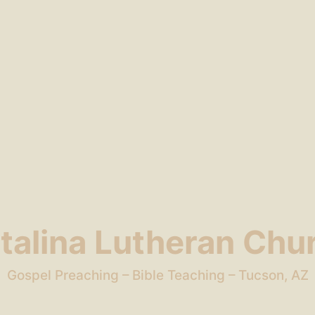
talina Lutheran Chu
Gospel Preaching – Bible Teaching – Tucson, AZ