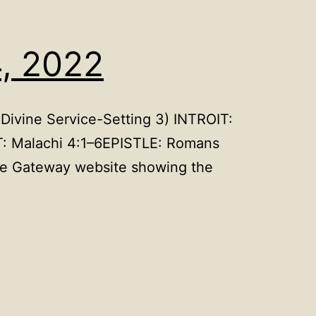
4, 2022
Divine Service-Setting 3) INTROIT:
T: Malachi 4:1–6EPISTLE: Romans
le Gateway website showing the