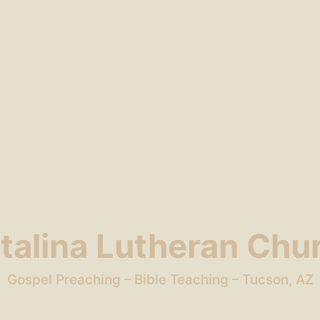
talina Lutheran Chu
Gospel Preaching – Bible Teaching – Tucson, AZ