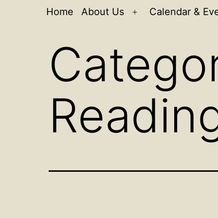
Home
About Us
Calendar & Ev
Open
menu
Catego
Readin