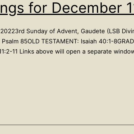
ings for December 1
, 20223rd Sunday of Advent, Gaudete (LSB Divin
M: Psalm 85OLD TESTAMENT: Isaiah 40:1-8GRAD
1:2-11 Links above will open a separate window
.