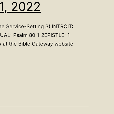
1, 2022
e Service-Setting 3) INTROIT:
UAL: Psalm 80:1-2EPISTLE: 1
 at the Bible Gateway website