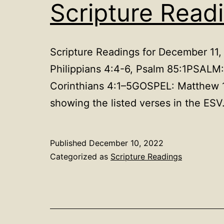
Scripture Read
Scripture Readings for December 11
Philippians 4:4-6, Psalm 85:1PSAL
Corinthians 4:1–5GOSPEL: Matthew 1
showing the listed verses in the ESV
Published
December 10, 2022
Categorized as
Scripture Readings