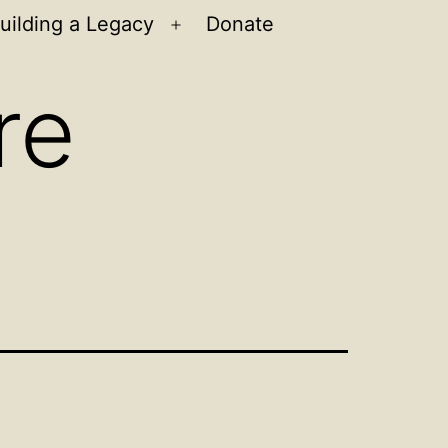
uilding a Legacy
Donate
n
Open
u
menu
re