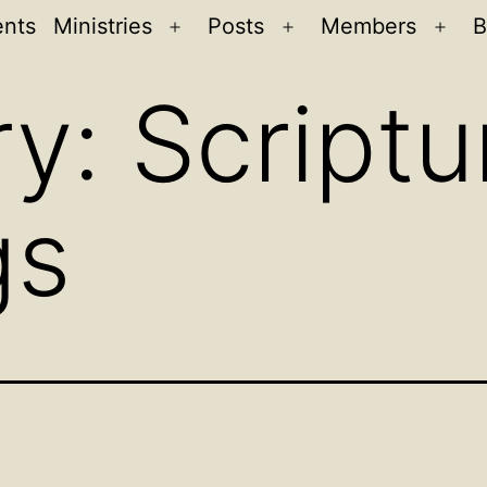
ents
Ministries
Posts
Members
B
Open
Open
Ope
menu
menu
men
ry:
Scriptu
gs