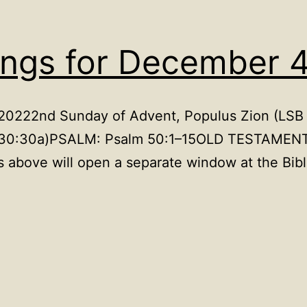
ings for December 
 20222nd Sunday of Advent, Populus Zion (LSB 
1a, 30:30a)PSALM: Psalm 50:1–15OLD TESTAMEN
 above will open a separate window at the Bib