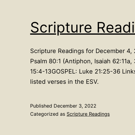
Scripture Read
Scripture Readings for December 4,
Psalm 80:1 (Antiphon, Isaiah 62:1
15:4-13GOSPEL: Luke 21:25-36 Links
listed verses in the ESV.
Published
December 3, 2022
Categorized as
Scripture Readings