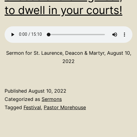
to dwell in your courts!
Sermon for St. Laurence, Deacon & Martyr, August 10,
2022
Published
August 10, 2022
Categorized as
Sermons
Tagged
Festival
,
Pastor Morehouse