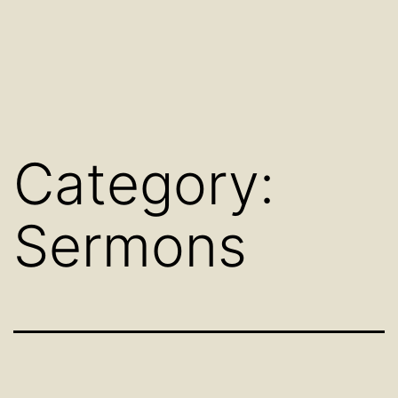
Category:
Sermons