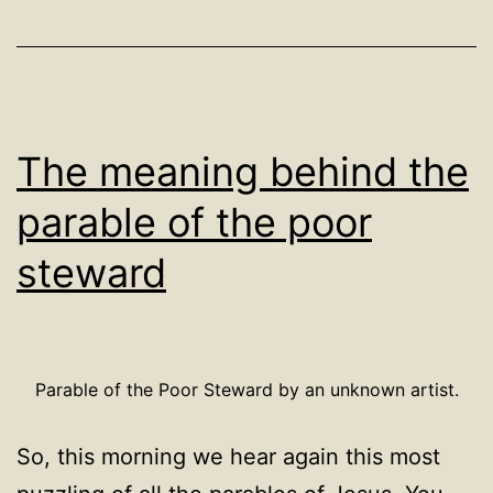
The meaning behind the
parable of the poor
steward
Parable of the Poor Steward by an unknown artist.
So, this morning we hear again this most