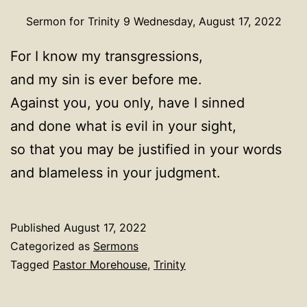
Sermon for Trinity 9 Wednesday, August 17, 2022
For I know my transgressions,
and my sin is ever before me.
Against you, you only, have I sinned
and done what is evil in your sight,
so that you may be justified in your words
and blameless in your judgment.
Published
August 17, 2022
Categorized as
Sermons
Tagged
Pastor Morehouse
,
Trinity