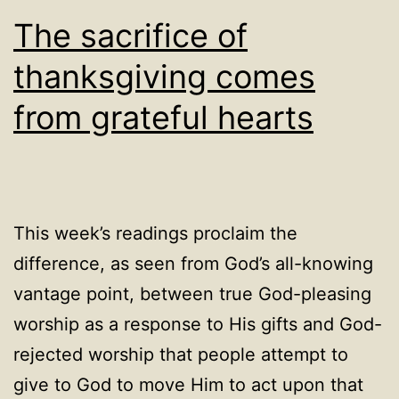
The sacrifice of
thanksgiving comes
from grateful hearts
This week’s readings proclaim the
difference, as seen from God’s all-knowing
vantage point, between true God-pleasing
worship as a response to His gifts and God-
rejected worship that people attempt to
give to God to move Him to act upon that