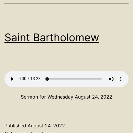
Saint Bartholomew
Sermon for Wednesday August 24, 2022
Published
August 24, 2022