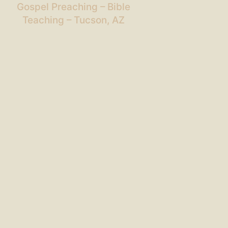
Gospel Preaching – Bible
Teaching – Tucson, AZ