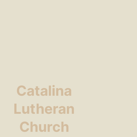
Catalina
Lutheran
Church