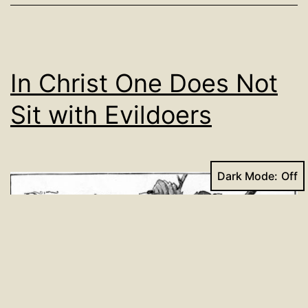
In Christ One Does Not
Sit with Evildoers
Dark Mode: