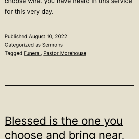
choose what you have heard in this service
for this very day.
Published
August 10, 2022
Categorized as
Sermons
Tagged
Funeral
,
Pastor Morehouse
Blessed is the one you
choose and bring near,