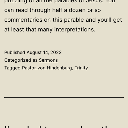
puzzling of all the parables of Jesus. You
can read through half a dozen or so
commentaries on this parable and you’ll get
at least that many interpretations.
Published
August 14, 2022
Categorized as
Sermons
Tagged
Pastor von Hindenburg
,
Trinity