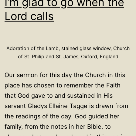
I’m glad to go when the
Lord calls
Adoration of the Lamb, stained glass window, Church
of St. Philip and St. James, Oxford, England
Our sermon for this day the Church in this
place has chosen to remember the Faith
that God gave to and sustained in His
servant Gladys Ellaine Tagge is drawn from
the readings of the day. God guided her
family, from the notes in her Bible, to