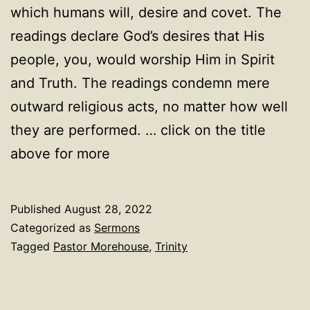
which humans will, desire and covet. The
readings declare God’s desires that His
people, you, would worship Him in Spirit
and Truth. The readings condemn mere
outward religious acts, no matter how well
they are performed. … click on the title
above for more
Published
August 28, 2022
Categorized as
Sermons
Tagged
Pastor Morehouse
,
Trinity