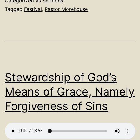
Categorized as
Sermons
Tagged
Festival
,
Pastor Morehouse
Stewardship of God’s
Means of Grace, Namely
Forgiveness of Sins