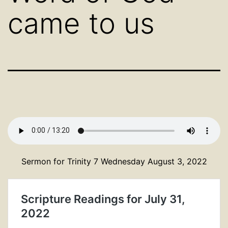
came to us
Sermon for Trinity 7 Wednesday August 3, 2022