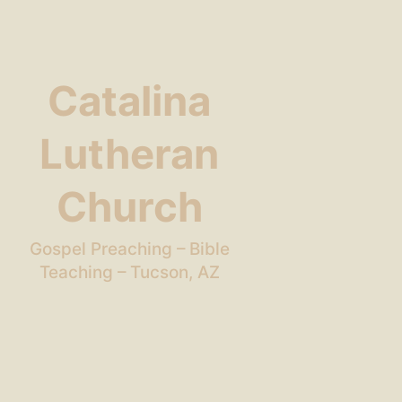
Catalina
Lutheran
Church
Gospel Preaching – Bible
Teaching – Tucson, AZ