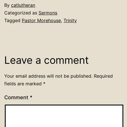
By
catlutheran
Categorized as
Sermons
Tagged
Pastor Morehouse
,
Trinity
Leave a comment
Your email address will not be published.
Required
fields are marked
*
Comment
*