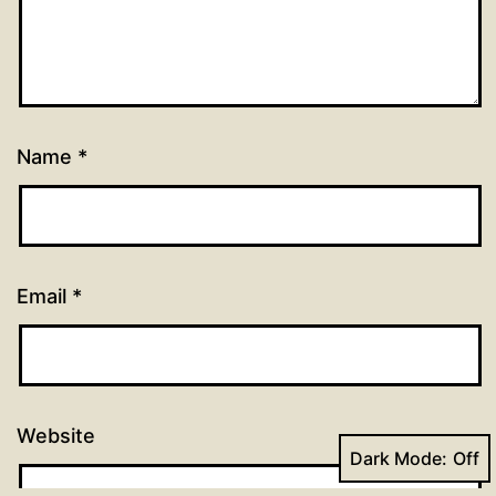
Name
*
Email
*
Website
Dark Mode: