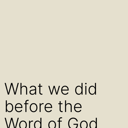
What we did
before the
Word of God