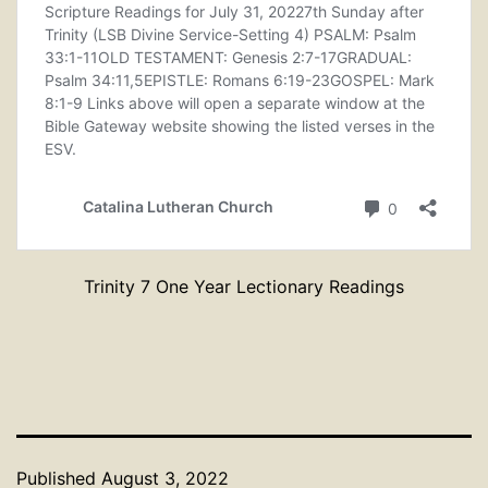
Trinity 7 One Year Lectionary Readings
Published
August 3, 2022