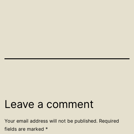
Leave a comment
Your email address will not be published.
Required
fields are marked
*