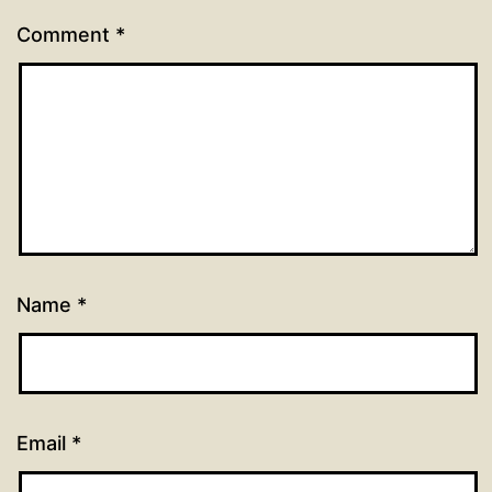
Comment
*
Name
*
Email
*