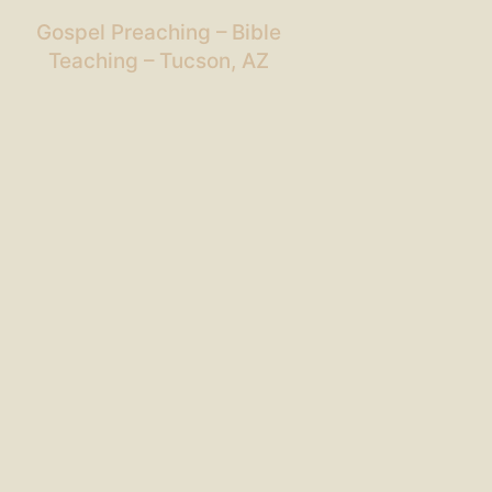
Gospel Preaching – Bible
Teaching – Tucson, AZ