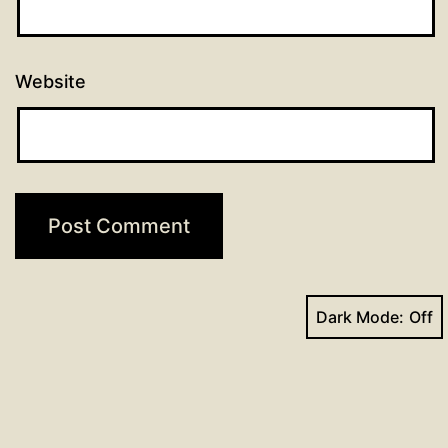
Website
Dark Mode:
Face
Yo