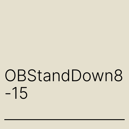
OBStandDown8
-15