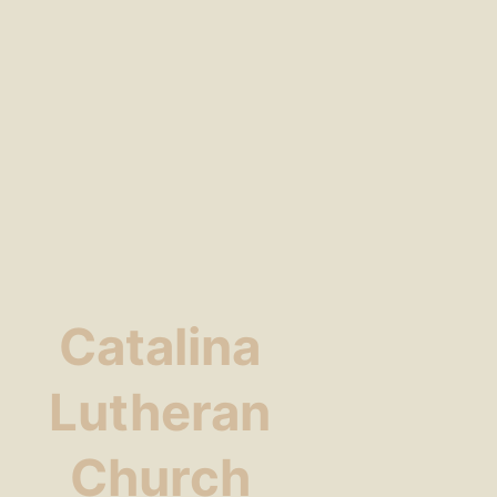
Catalina
Lutheran
Church