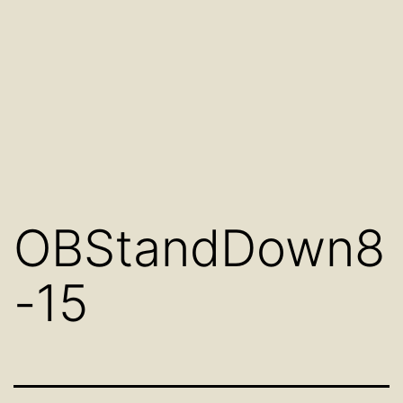
OBStandDown8
-15