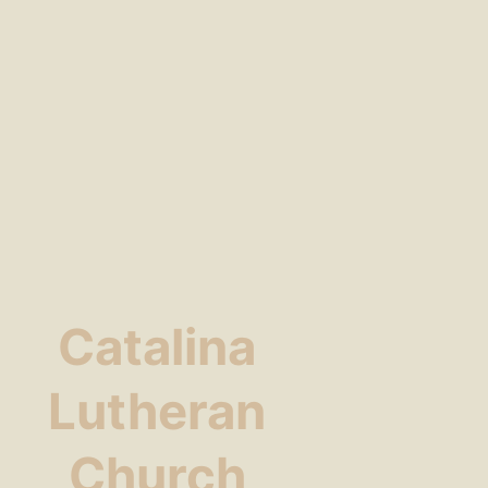
Catalina
Lutheran
Church