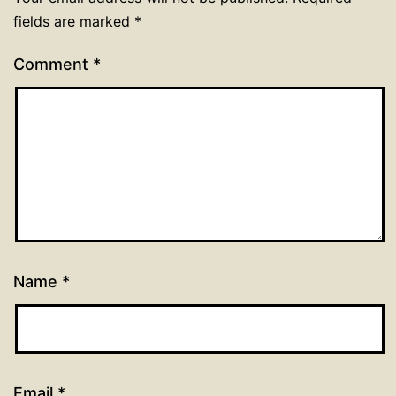
fields are marked
*
Comment
*
Name
*
Email
*