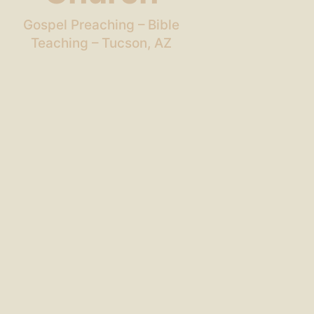
Gospel Preaching – Bible
Teaching – Tucson, AZ