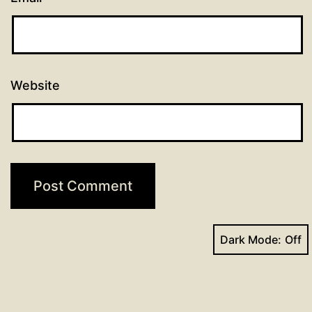
Website
Dark Mode: