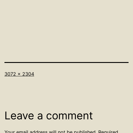
Full
3072 × 2304
size
Leave a comment
Your email address will not be published.
Required