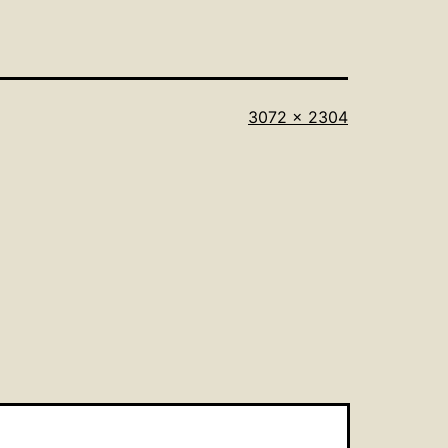
Full
3072 × 2304
size