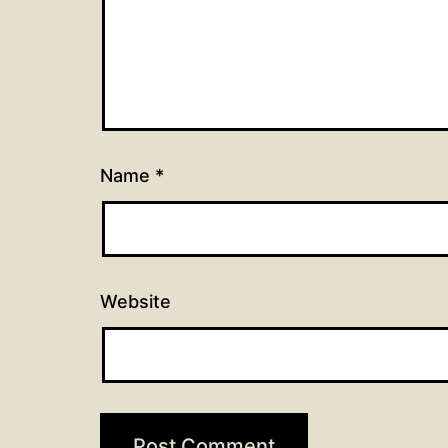
Name
*
Website