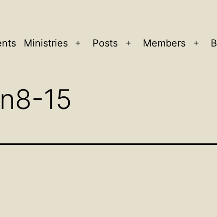
ents
Ministries
Posts
Members
B
Open
Open
Ope
menu
menu
men
n8-15