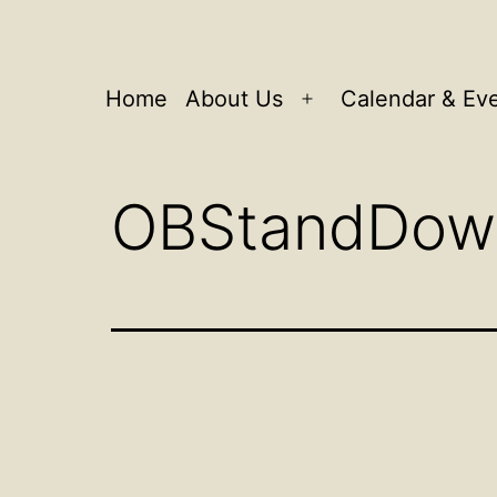
Home
About Us
Calendar & Ev
Open
menu
OBStandDow