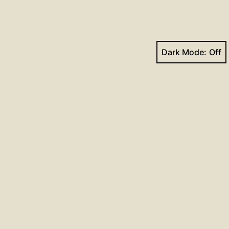
Dark Mode:
Facebook
YouTube