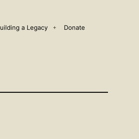
uilding a Legacy
Donate
n
Open
u
menu