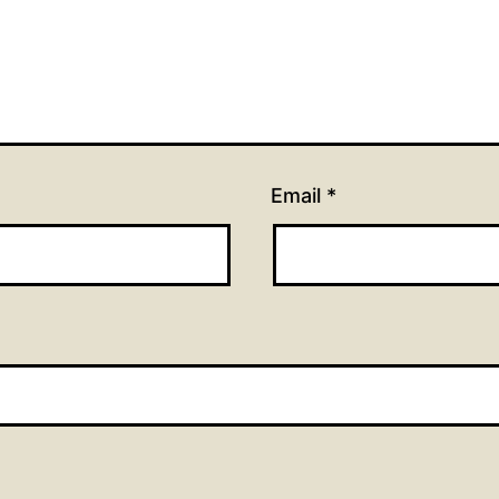
Email
*