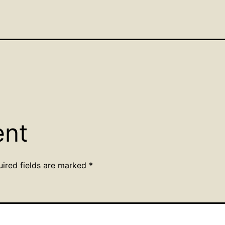
ent
uired fields are marked
*