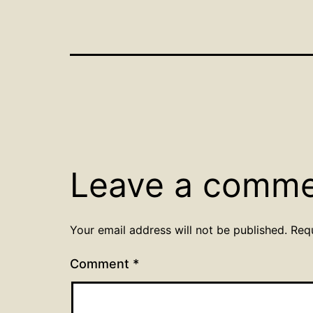
Leave a comm
Your email address will not be published.
Req
Comment
*