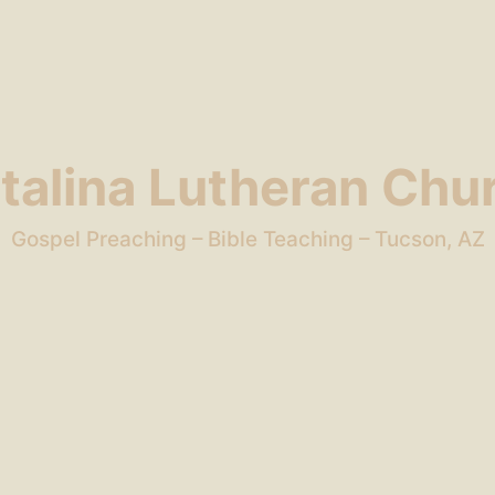
talina Lutheran Chu
Gospel Preaching – Bible Teaching – Tucson, AZ