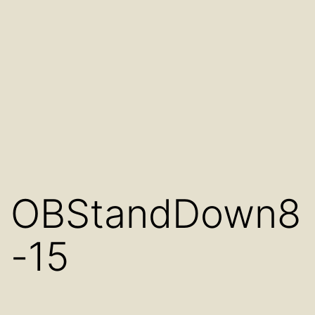
OBStandDown8
-15