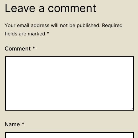
Leave a comment
Your email address will not be published.
Required
fields are marked
*
Comment
*
Name
*