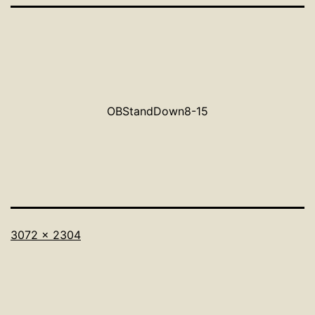
OBStandDown8-15
Full
3072 × 2304
size