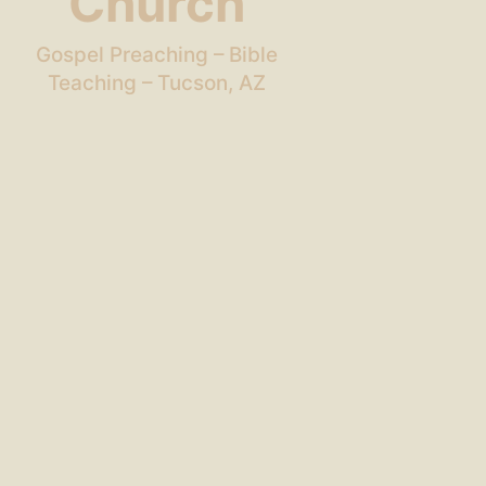
Church
Gospel Preaching – Bible
Teaching – Tucson, AZ