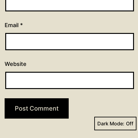
Email
*
Website
Dark Mode: