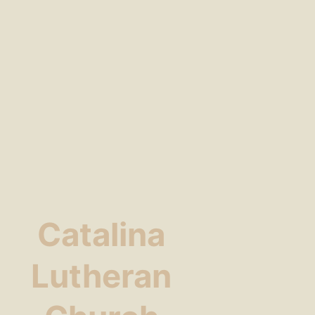
Catalina
Lutheran