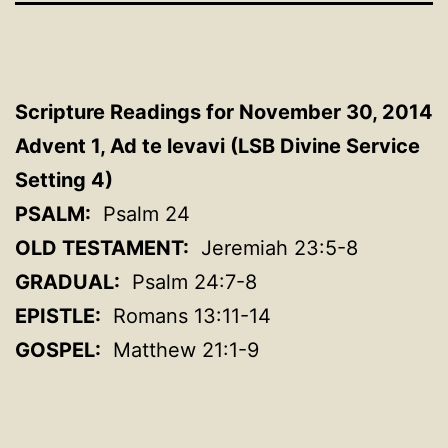
Scripture Readings for November 30, 2014
Advent 1, Ad te levavi (LSB Divine Service
Setting 4)
PSALM:
Psalm 24
OLD TESTAMENT:
Jeremiah 23:5-8
GRADUAL:
Psalm 24:7-8
EPISTLE:
Romans 13:11-14
GOSPEL:
Matthew 21:1-9