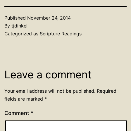
Published
November 24, 2014
By
tjdinkel
Categorized as
Scripture Readings
Leave a comment
Your email address will not be published.
Required
fields are marked
*
Comment
*