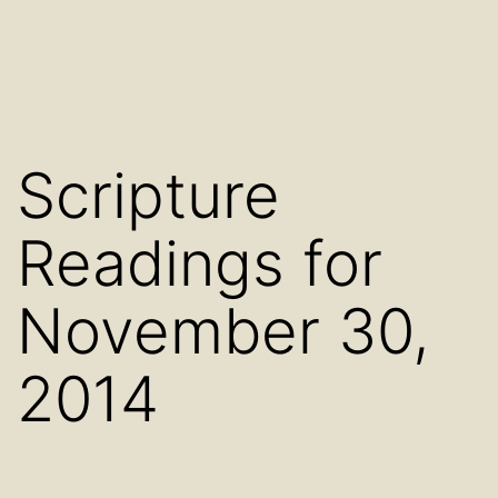
Scripture
Readings for
November 30,
2014