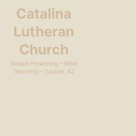
Catalina
Lutheran
Church
Gospel Preaching – Bible
Teaching – Tucson, AZ