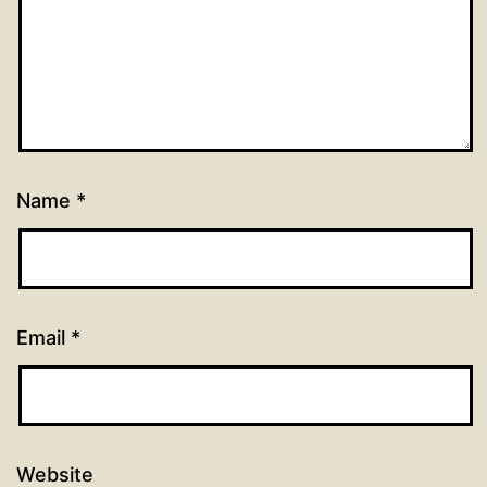
Name
*
Email
*
Website