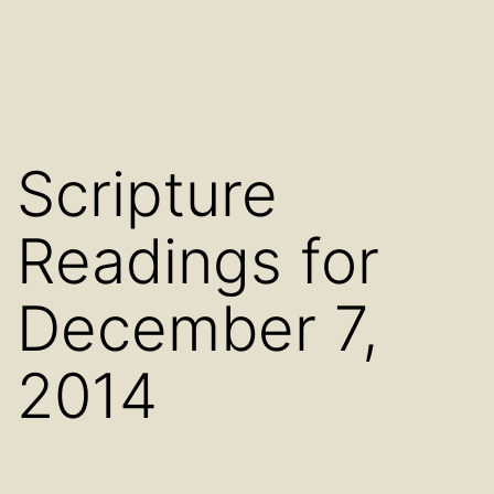
Scripture
Readings for
December 7,
2014