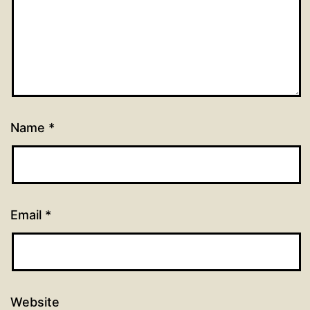
Name
*
Email
*
Website