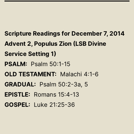
Scripture Readings for December 7, 2014
Advent 2, Populus Zion (LSB Divine
Service Setting 1)
PSALM:
Psalm 50:1-15
OLD TESTAMENT:
Malachi 4:1-6
GRADUAL:
Psalm 50:2-3a, 5
EPISTLE:
Romans 15:4-13
GOSPEL:
Luke 21:25-36