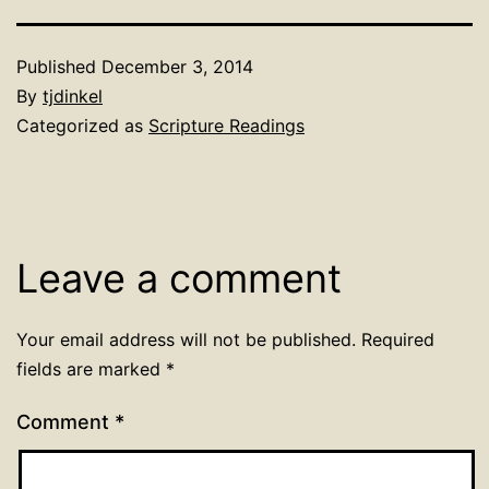
Published
December 3, 2014
By
tjdinkel
Categorized as
Scripture Readings
Leave a comment
Your email address will not be published.
Required
fields are marked
*
Comment
*