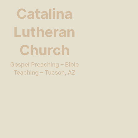
Catalina
Lutheran
Church
Gospel Preaching – Bible
Teaching – Tucson, AZ