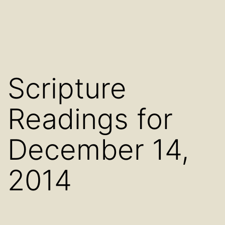
Scripture
Readings for
December 14,
2014