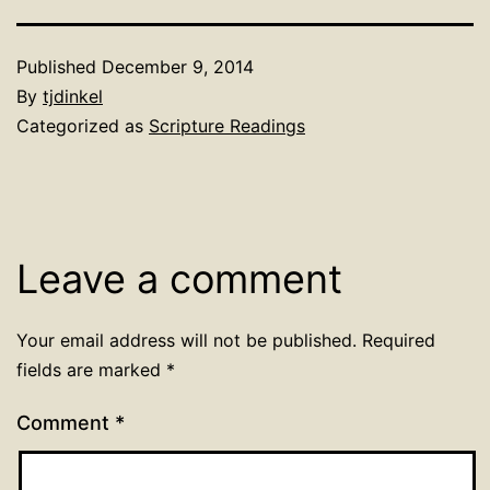
Published
December 9, 2014
By
tjdinkel
Categorized as
Scripture Readings
Leave a comment
Your email address will not be published.
Required
fields are marked
*
Comment
*