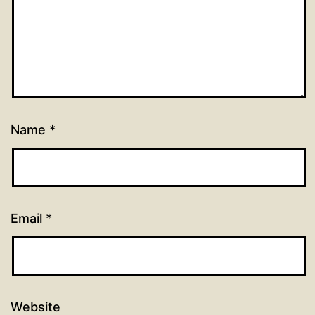
Name
*
Email
*
Website