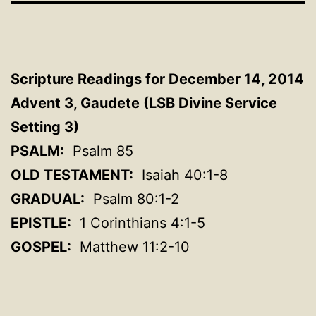
Scripture Readings for December 14, 2014
Advent 3, Gaudete (LSB Divine Service
Setting 3)
PSALM:
Psalm 85
OLD TESTAMENT:
Isaiah 40:1-8
GRADUAL:
Psalm 80:1-2
EPISTLE:
1 Corinthians 4:1-5
GOSPEL:
Matthew 11:2-10