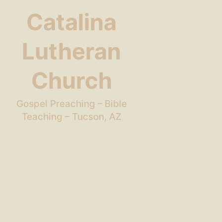
Catalina
Lutheran
Church
Gospel Preaching – Bible
Teaching – Tucson, AZ