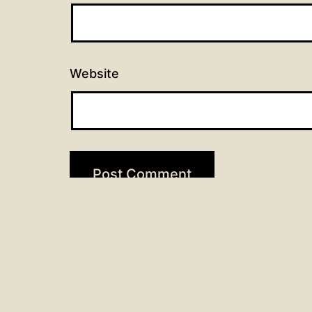
Website
Post
Previous post
Scripture Readings for Febr