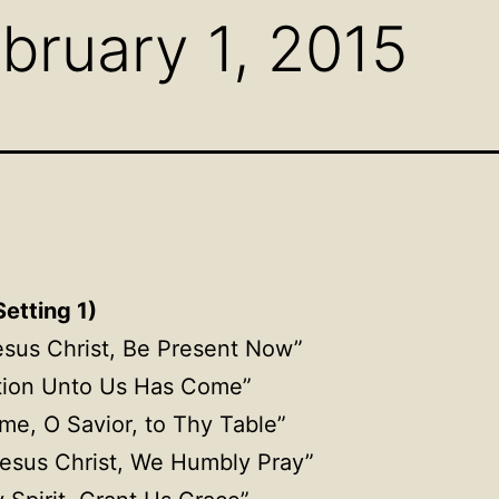
bruary 1, 2015
etting 1)
esus Christ, Be Present Now”
tion
Unto
Us Has Come”
me, O Savior, to Thy Table”
esus Christ, We Humbly Pray”