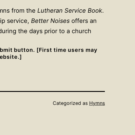
ymns from the
Lutheran Service Book
.
ip service,
Better Noises
offers an
uring the days prior to a church
bmit button. [First time users may
bsite.]
Categorized as
Hymns