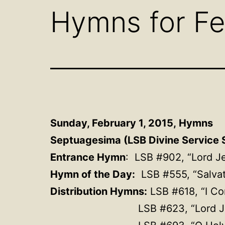
Hymns for Fe
Sunday, February 1, 2015,
Hymns
Septuagesima (LSB Divine Service S
Entrance Hymn
: LSB #902, “Lord J
Hymn of the Day:
LSB #555,
“Salva
Distribution Hymns:
LSB #618, “I Co
LSB #623, “Lord J