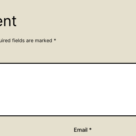
ent
uired fields are marked
*
Email
*