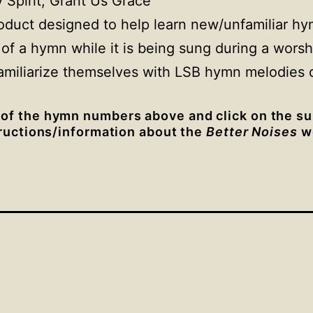
 Spirit, Grant Us Grace”
oduct designed to help learn new/unfamiliar h
 of a hymn while it is being sung during a worsh
amiliarize themselves with LSB hymn melodies d
 of the hymn numbers above and click on the su
tructions/information about the
Better Noises
we