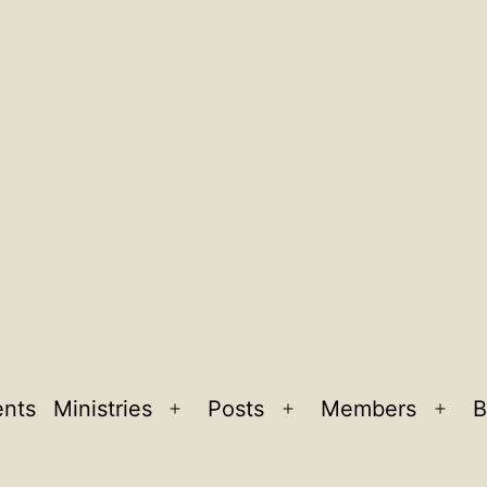
ents
Ministries
Posts
Members
B
Open
Open
Ope
menu
menu
men