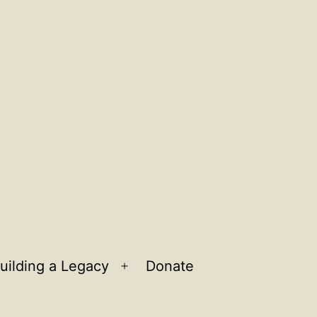
uilding a Legacy
Donate
n
Open
u
menu