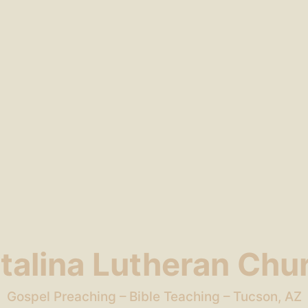
talina Lutheran Chu
Gospel Preaching – Bible Teaching – Tucson, AZ