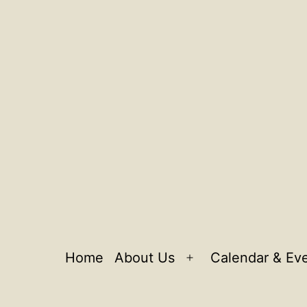
Home
About Us
Calendar & Ev
Open
menu