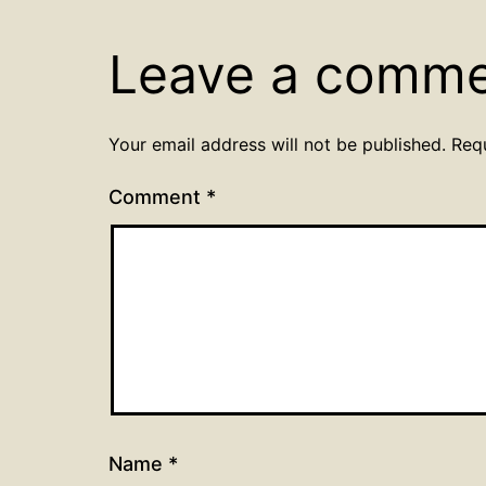
Leave a comm
Your email address will not be published.
Req
Comment
*
Name
*