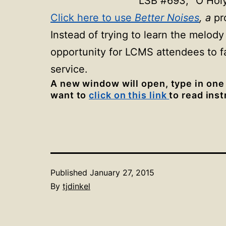
LSB #693, “O Holy
Click here to use
Better Noises
, a
pr
Instead of trying to learn the melody
opportunity for LCMS attendees to f
service.
A new window will open, type in one
want to
click on this link
to read ins
Published
January 27, 2015
By
tjdinkel