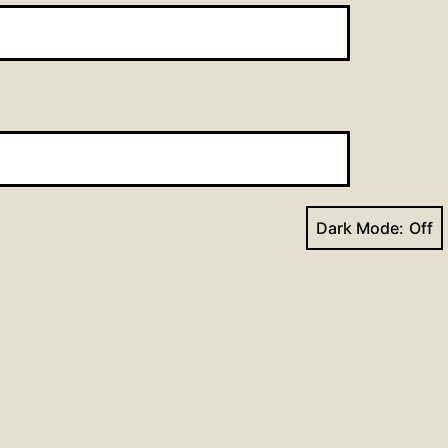
Dark Mode:
Next post
ism Lesson for the Week of