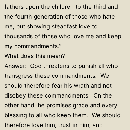
fathers upon the children to the third and
the fourth generation of those who hate
me, but showing steadfast love to
thousands of those who love me and keep
my commandments
.”
What does this mean?
Answer: God threatens to punish all who
transgress these commandments. We
should therefore fear his wrath and not
disobey these commandments. On the
other hand, he promises grace and every
blessing to all who keep them. We should
therefore love him, trust in him, and