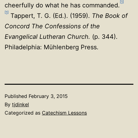
[1]
cheerfully do what he has commanded.
[1]
Tappert, T. G. (Ed.). (1959).
The Book of
Concord The Confessions of the
Evangelical Lutheran Church.
(p. 344).
Philadelphia: Mühlenberg Press.
Published
February 3, 2015
By
tjdinkel
Categorized as
Catechism Lessons