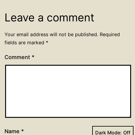
Leave a comment
Your email address will not be published.
Required
fields are marked
*
Comment
*
Name
*
Dark Mode: