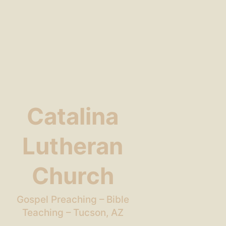
Catalina
Lutheran
Church
Gospel Preaching – Bible
Teaching – Tucson, AZ