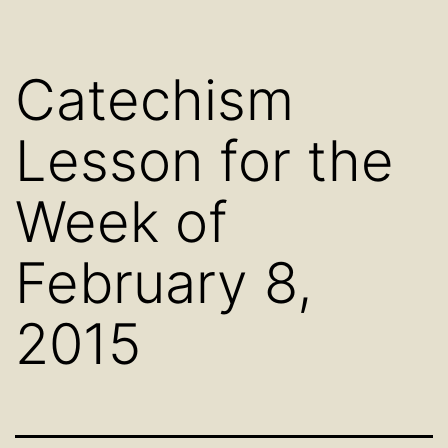
Catechism
Lesson for the
Week of
February 8,
2015