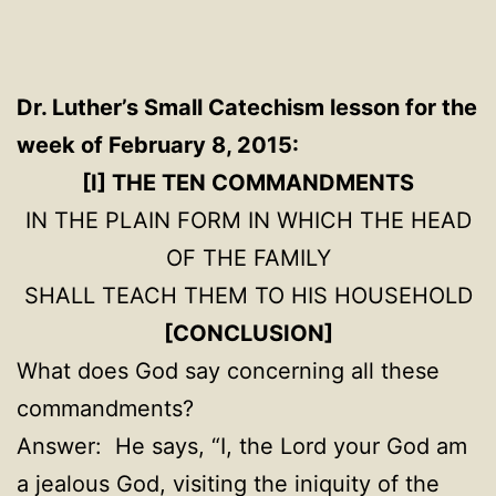
Dr. Luther’s Small Catechism
lesson for the
week of February 8, 2015:
[I]
THE TEN COMMANDMENTS
IN THE PLAIN FORM IN WHICH THE HEAD
OF THE FAMILY
SHALL TEACH THEM TO HIS HOUSEHOLD
[CONCLUSION]
What does God say concerning all these
commandments?
Answer: He says, “I, the Lord your God am
a jealous God, visiting the iniquity of the