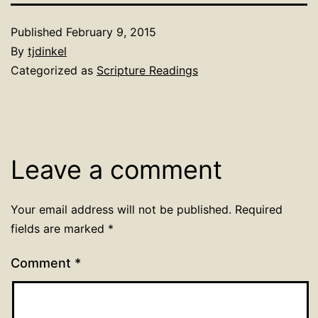
Published
February 9, 2015
By
tjdinkel
Categorized as
Scripture Readings
Leave a comment
Your email address will not be published.
Required
fields are marked
*
Comment
*