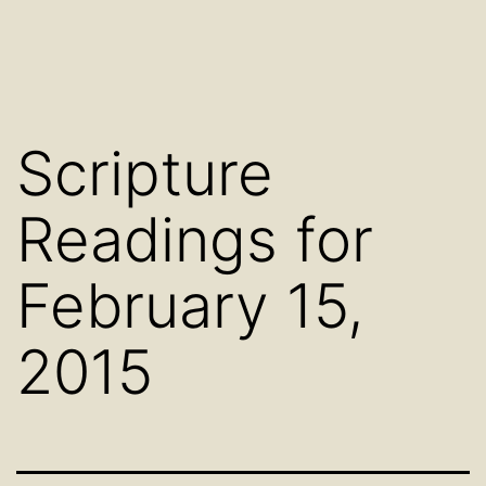
Scripture
Readings for
February 15,
2015