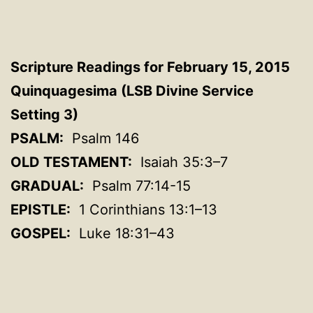
Scripture Readings for February 15, 2015
Quinquagesima (LSB Divine Service
Setting 3)
PSALM:
Psalm 146
OLD TESTAMENT:
Isaiah 35:3–7
GRADUAL:
Psalm 77:14-15
EPISTLE:
1 Corinthians 13:1–13
GOSPEL:
Luke 18:31–43