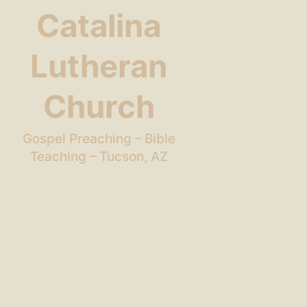
Catalina
Lutheran
Church
Gospel Preaching – Bible
Teaching – Tucson, AZ