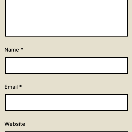
Name
*
Email
*
Website