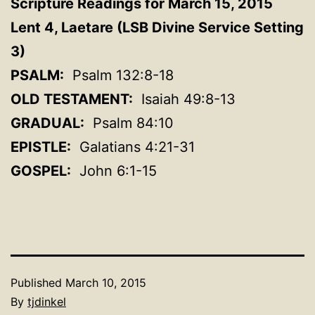
Scripture Readings for March 15, 2015
Lent 4, Laetare (LSB Divine Service Setting
3)
PSALM:
Psalm 132:8-18
OLD TESTAMENT:
Isaiah 49:8-13
GRADUAL:
Psalm 84:10
EPISTLE:
Galatians 4:21-31
GOSPEL:
John 6:1-15
Published
March 10, 2015
By
tjdinkel