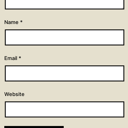
Name
*
Email
*
Website