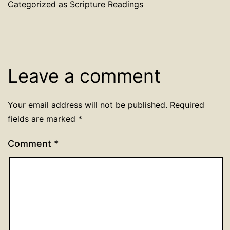
Categorized as
Scripture Readings
Leave a comment
Your email address will not be published.
Required
fields are marked
*
Comment
*