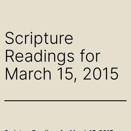
Scripture
Readings for
March 15, 2015