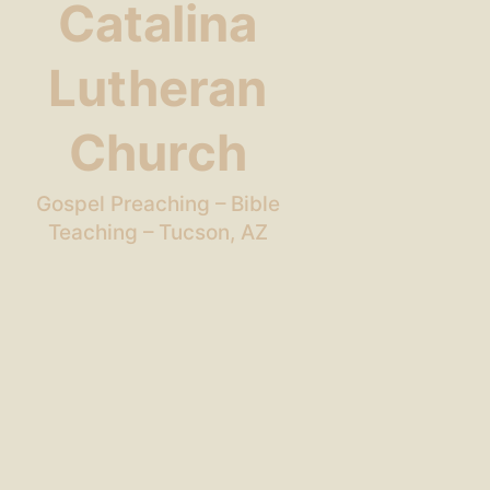
Catalina
Lutheran
Church
Gospel Preaching – Bible
Teaching – Tucson, AZ