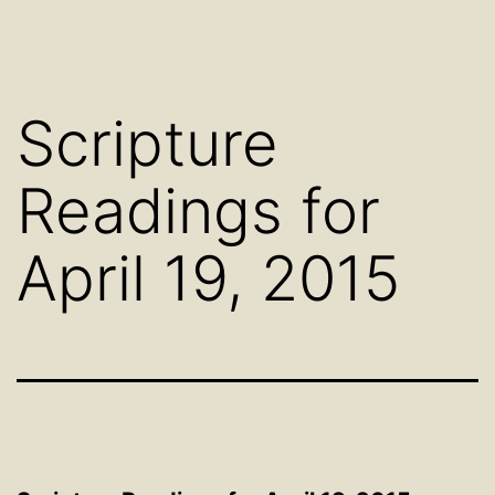
Scripture
Readings for
April 19, 2015