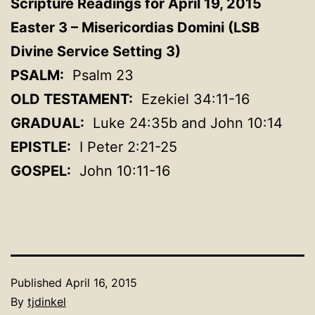
Scripture Readings for April 19, 2015
Easter 3 –
Misericordias
Domini
(LSB
Divine Service Setting 3)
PSALM:
Psalm 23
OLD TESTAMENT:
Ezekiel 34:11-16
GRADUAL:
Luke 24:35b and John 10:14
EPISTLE:
I Peter 2:21-25
GOSPEL:
John 10:11-16
Published
April 16, 2015
By
tjdinkel