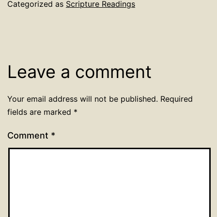
Categorized as
Scripture Readings
Leave a comment
Your email address will not be published.
Required
fields are marked
*
Comment
*