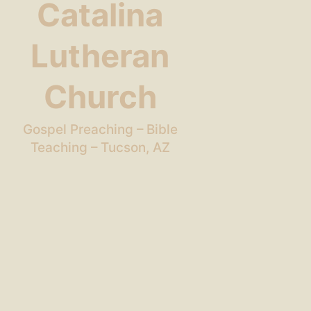
Catalina
Lutheran
Church
Gospel Preaching – Bible
Teaching – Tucson, AZ