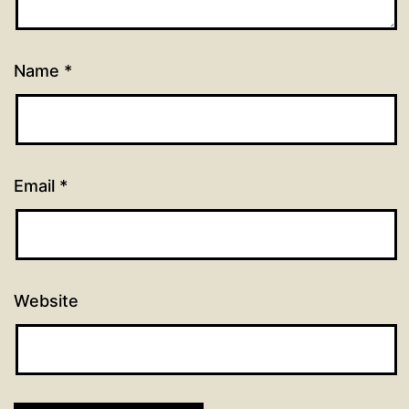
Name
*
Email
*
Website