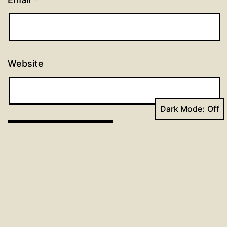
Website
Dark Mode:
Post
Previous post