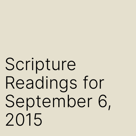
Scripture
Readings for
September 6,
2015