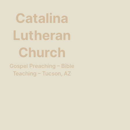
Catalina
Lutheran
Church
Gospel Preaching – Bible
Teaching – Tucson, AZ