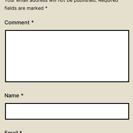
Your email address will not be published.
Required
fields are marked
*
Comment
*
Name
*
Email
*