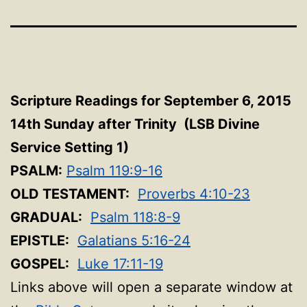
Scripture Readings for September 6, 2015
14th Sunday after Trinity (LSB Divine
Service Setting 1
)
PSALM:
Psalm 119:9-16
OLD TESTAMENT:
Proverbs 4:10-23
GRADUAL:
Psalm 118:8-9
EPISTLE:
Galatians 5:16-24
GOSPEL:
Luke 17:11-19
Links above will open a separate window at