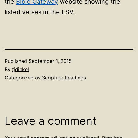
the
Bible Gateway
website showing the
listed verses in the ESV.
Published
September 1, 2015
By
tjdinkel
Categorized as
Scripture Readings
Leave a comment