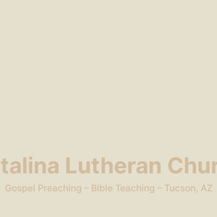
talina Lutheran Chu
Gospel Preaching – Bible Teaching – Tucson, AZ