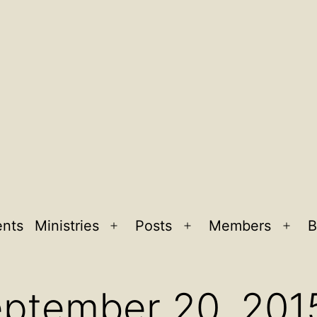
ents
Ministries
Posts
Members
B
Open
Open
Ope
menu
menu
men
eptember 20, 201