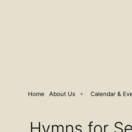
Home
About Us
Calendar & Ev
Open
menu
Hymns for S