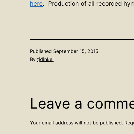
here
. Production of all recorded hy
Published
September 15, 2015
By
tjdinkel
Leave a comm
Your email address will not be published.
Req