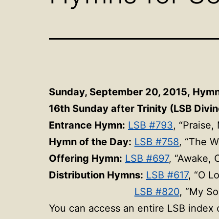
Sunday, September 20, 2015,
Hym
16th Sunday after Trinity (LSB Divin
Entrance Hymn:
LSB #793
, “Praise
Hymn of the Day:
LSB #758
, “The W
Offering Hymn:
LSB #697
, “Awake, 
Distribution Hymns:
LSB #617
, “O L
LSB #820
, “My So
You can access an entire LSB index o