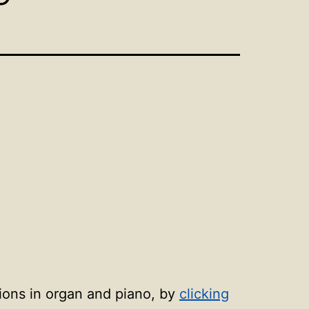
sions in organ and piano, by
clicking