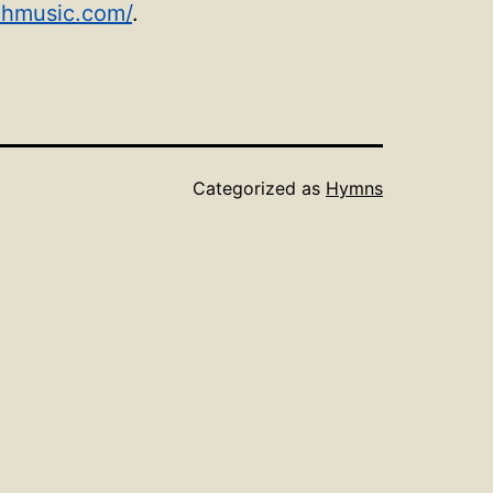
chmusic.com/
.
Categorized as
Hymns