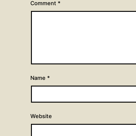
Comment
*
Name
*
Website