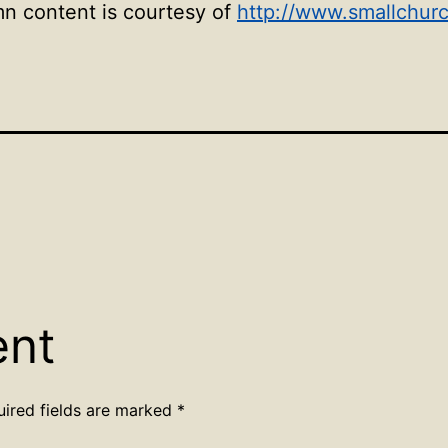
mn content is courtesy of
http://www.smallchur
ent
uired fields are marked
*