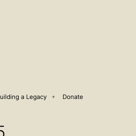
uilding a Legacy
Donate
n
Open
u
menu
5