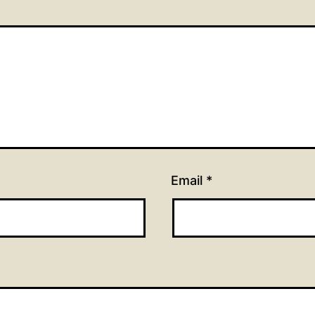
Email
*