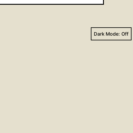
Dark Mode:
Next post
ism Lesson for the Week of
September 20, 2015