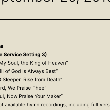
ns
e Service Setting 3)
, My Soul, the King of Heaven”
ill of God Is Always Best”
O Sleeper, Rise from Death”
ord, We Praise Thee”
ul, Now Praise Your Maker”
f available hymn recordings, including full ver