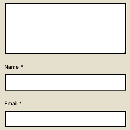
Name
*
Email
*