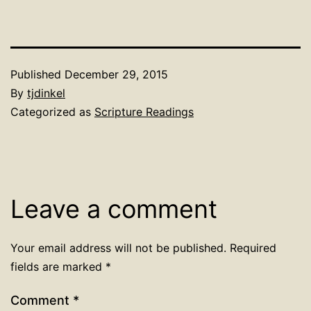
Published
December 29, 2015
By
tjdinkel
Categorized as
Scripture Readings
Leave a comment
Your email address will not be published.
Required
fields are marked
*
Comment
*