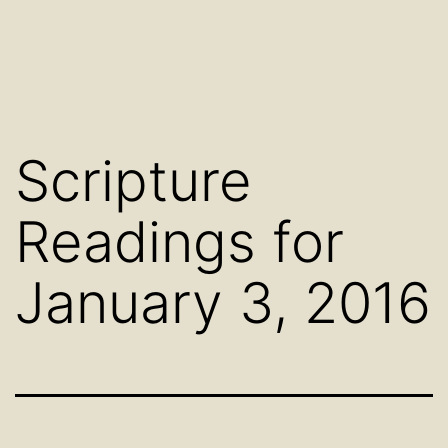
Scripture
Readings for
January 3, 2016