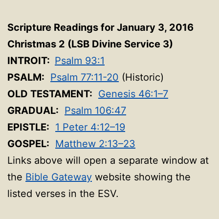
Scripture Readings for January 3, 2016
Christmas 2 (LSB Divine Service 3
)
INTROIT:
Psalm 93:1
PSALM:
Psalm 77:11-20
(Historic)
OLD TESTAMENT:
Genesis 46:1–7
GRADUAL:
Psalm 106:47
EPISTLE:
1 Peter 4:12–19
GOSPEL:
Matthew 2:13–23
Links above will open a separate window at
the
Bible Gateway
website showing the
listed verses in the ESV.