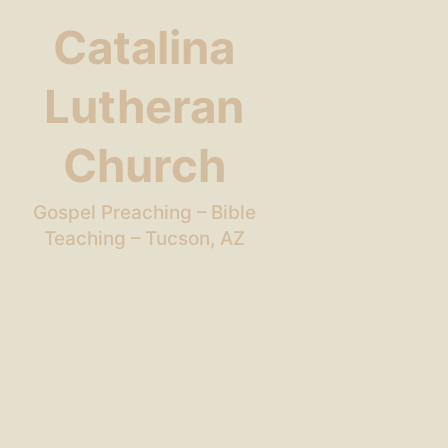
Catalina
Lutheran
Church
Gospel Preaching – Bible
Teaching – Tucson, AZ