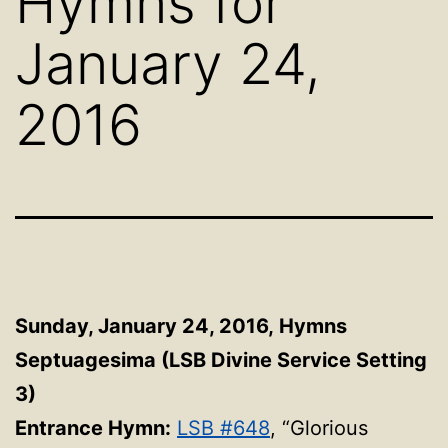
Hymns for
January 24,
2016
Sunday, January 24, 2016,
Hymns
Septuagesima (LSB Divine Service Setting
3)
Entrance Hymn:
LSB #648
, “Glorious