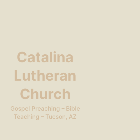
Catalina
Lutheran
Church
Gospel Preaching – Bible
Teaching – Tucson, AZ