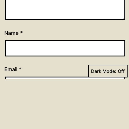
Name
*
Email
*
Dark Mode:
Website