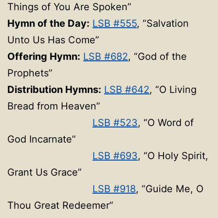
Things of You Are Spoken”
Hymn of the Day:
LSB #555
, “Salvation
Unto Us Has Come”
Offering Hymn:
LSB #682
, “God of the
Prophets”
Distribution Hymns:
LSB #642
, “O Living
Bread from Heaven”
LSB #523
, “O Word of
God Incarnate”
LSB #693
, “O Holy Spirit,
Grant Us Grace”
LSB #918
, “Guide Me, O
Thou Great Redeemer”