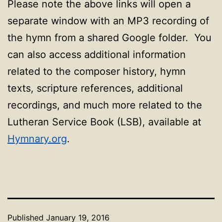
Please note the above links will open a
separate window with an MP3 recording of
the hymn from a shared Google folder. You
can also access additional information
related to the composer history, hymn
texts, scripture references, additional
recordings, and much more related to the
Lutheran Service Book (LSB), available at
Hymnary.org
.
Published
January 19, 2016