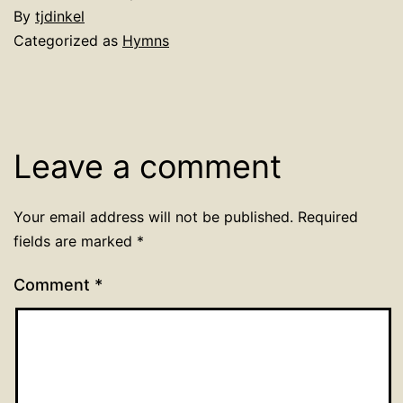
By
tjdinkel
Categorized as
Hymns
Leave a comment
Your email address will not be published.
Required
fields are marked
*
Comment
*