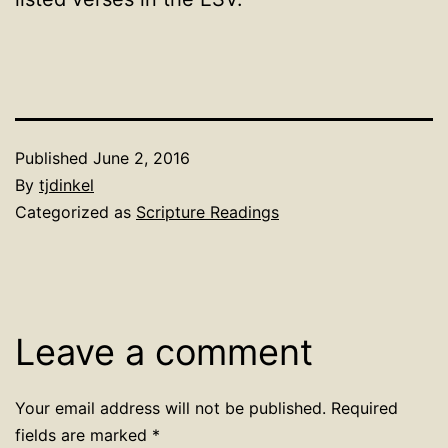
Published
June 2, 2016
By
tjdinkel
Categorized as
Scripture Readings
Leave a comment
Your email address will not be published.
Required
fields are marked
*