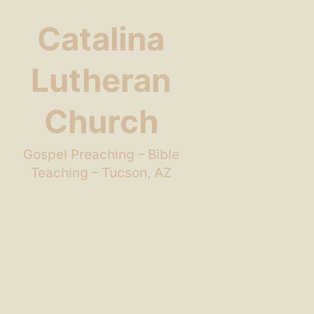
Catalina
Lutheran
Church
Gospel Preaching – Bible
Teaching – Tucson, AZ