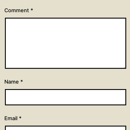
Comment
*
Name
*
Email
*