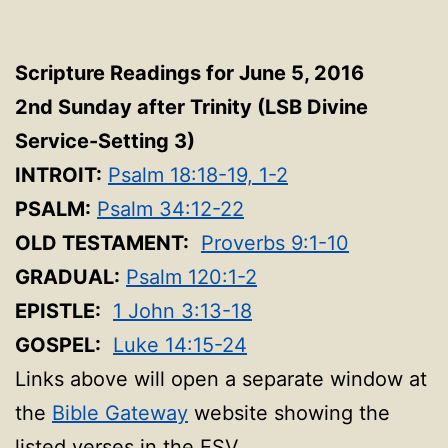
Scripture Readings for June 5, 2016
2nd Sunday after Trinity (LSB Divine
Service-Setting 3
)
INTROIT:
Psalm 18:18-19, 1-2
PSALM:
Psalm 34:12-22
OLD TESTAMENT:
Proverbs 9:1-10
GRADUAL:
Psalm 120:1-2
EPISTLE:
1 John 3:13-18
GOSPEL:
Luke 14:15-24
Links above will open a separate window at
the
Bible Gateway
website showing the
listed verses in the ESV.