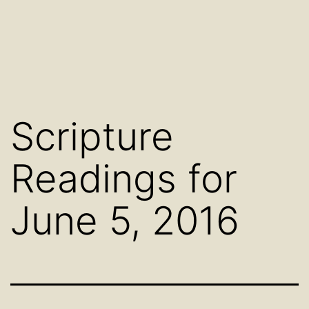
Scripture
Readings for
June 5, 2016