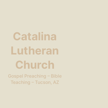
Catalina
Lutheran
Church
Gospel Preaching – Bible
Teaching – Tucson, AZ