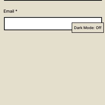
Email
*
Dark Mode:
Website