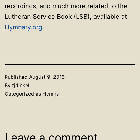
recordings, and much more related to the
Lutheran Service Book (LSB), available at
Hymnary.org
.
Published
August 9, 2016
By
tjdinkel
Categorized as
Hymns
Leave a comment