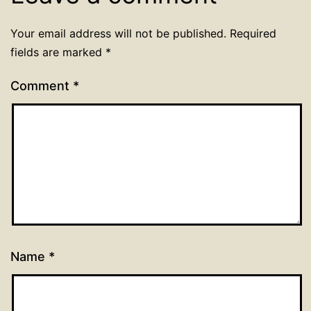
Your email address will not be published.
Required
fields are marked
*
Comment
*
Name
*