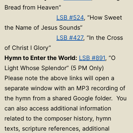
Bread from Heaven”
LSB #524
, “How Sweet
the Name of Jesus Sounds”
LSB #427
, “In the Cross
of Christ I Glory”
Hymn to Enter the World:
LSB #891
, “O
Light Whose Splendor” (5 PM Only)
Please note the above links will open a
separate window with an MP3 recording of
the hymn from a shared Google folder. You
can also access additional information
related to the composer history, hymn
texts, scripture references, additional