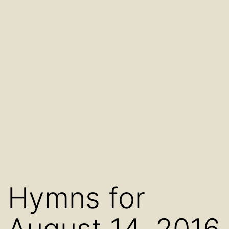
Hymns for
August 14, 2016