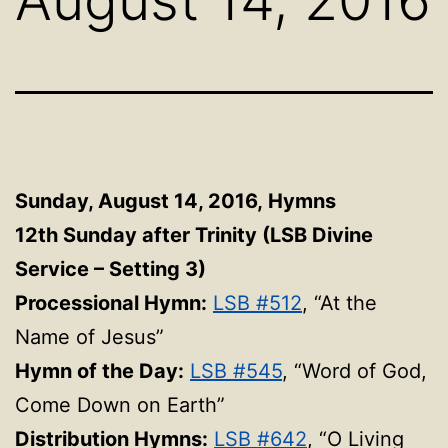
Sunday, August 14, 2016,
Hymns
12th Sunday after Trinity (LSB Divine
Service – Setting 3)
Processional Hymn:
LSB #512
, “At the
Name of Jesus”
Hymn of the Day:
LSB #545
, “Word of God,
Come Down on Earth”
Distribution Hymns:
LSB #642
, “O Living