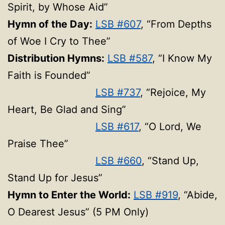
Spirit, by Whose Aid”
Hymn of the Day:
LSB #607
, “From Depths
of Woe I Cry to Thee”
Distribution Hymns:
LSB #587
, “I Know My
Faith is Founded”
LSB #737
, “Rejoice, My
Heart, Be Glad and Sing”
LSB #617
, “O Lord, We
Praise Thee”
LSB #660
, “Stand Up,
Stand Up for Jesus”
Hymn to Enter the World:
LSB #919
, “Abide,
O Dearest Jesus” (5 PM Only)