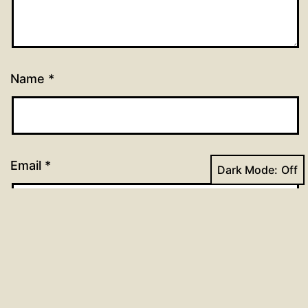
Name
*
Email
*
Dark Mode:
Website