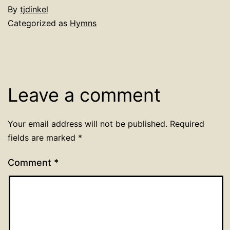
By
tjdinkel
Categorized as
Hymns
Leave a comment
Your email address will not be published.
Required
fields are marked
*
Comment
*