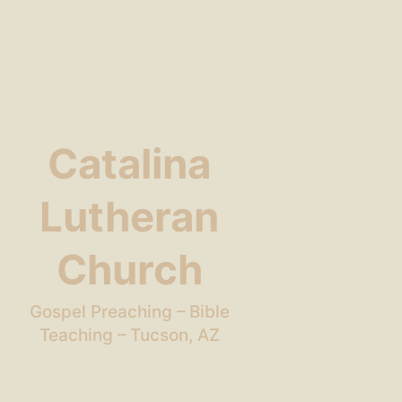
Catalina
Lutheran
Church
Gospel Preaching – Bible
Teaching – Tucson, AZ