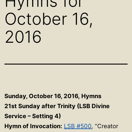
Hymns for
October 16,
2016
Sunday, October 16, 2016,
Hymns
21st Sunday after Trinity (LSB Divine
Service – Setting 4)
Hymn of Invocation:
LSB #500
, “Creator