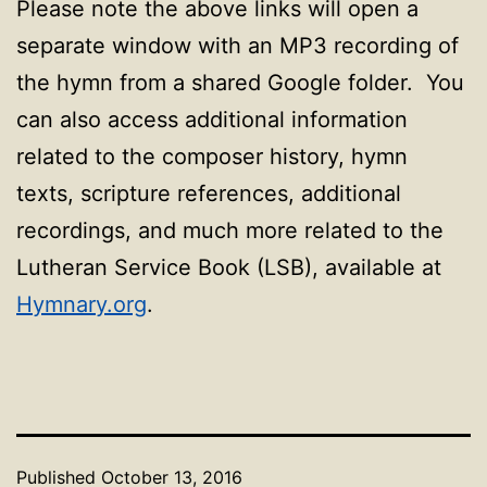
Please note the above links will open a
separate window with an MP3 recording of
the hymn from a shared Google folder. You
can also access additional information
related to the composer history, hymn
texts, scripture references, additional
recordings, and much more related to the
Lutheran Service Book (LSB), available at
Hymnary.org
.
Published
October 13, 2016