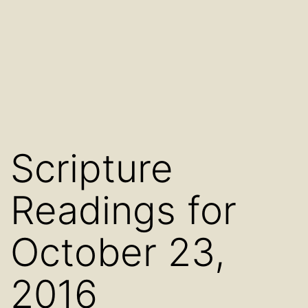
Scripture
Readings for
October 23,
2016