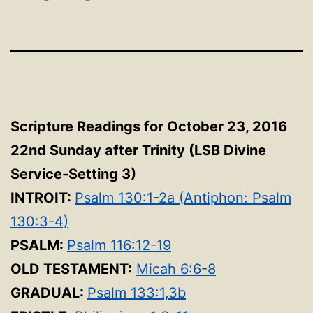
Scripture Readings for October 23, 2016
22nd Sunday after Trinity (LSB Divine
Service-Setting 3
)
INTROIT:
Psalm 130:1-2a (Antiphon: Psalm
130:3-4)
PSALM:
Psalm 116:12-19
OLD TESTAMENT:
Micah 6:6-8
GRADUAL:
Psalm 133:1,3b