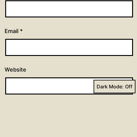
Email
*
Website
Dark Mode: