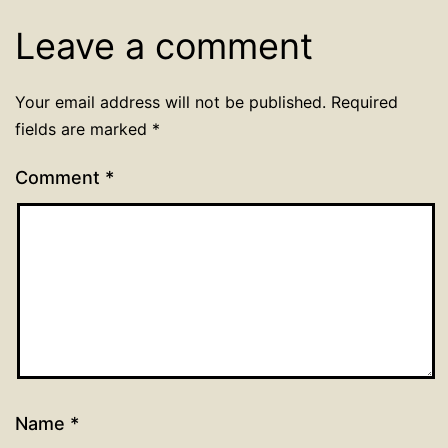
Leave a comment
Your email address will not be published.
Required
fields are marked
*
Comment
*
Name
*