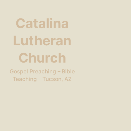
Catalina
Lutheran
Church
Gospel Preaching – Bible
Teaching – Tucson, AZ