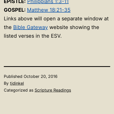
EPISTLE:
Philippians 1:3-11
GOSPEL:
Matthew 18:21-35
Links above will open a separate window at
the
Bible Gateway
website showing the
listed verses in the ESV.
Published
October 20, 2016
By
tjdinkel
Categorized as
Scripture Readings