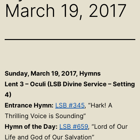
March 19, 2017
Sunday, March 19, 2017,
Hymns
Lent 3 – Oculi (LSB Divine Service – Setting
4)
Entrance Hymn:
LSB #345
, “Hark! A
Thrilling Voice is Sounding”
Hymn of the Day:
LSB #659
, “Lord of Our
Life and God of Our Salvation”