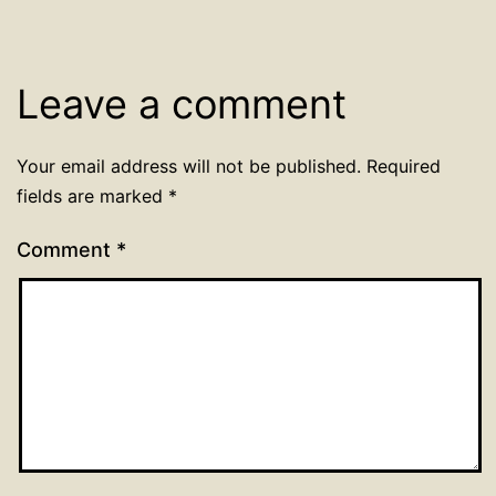
Leave a comment
Your email address will not be published.
Required
fields are marked
*
Comment
*