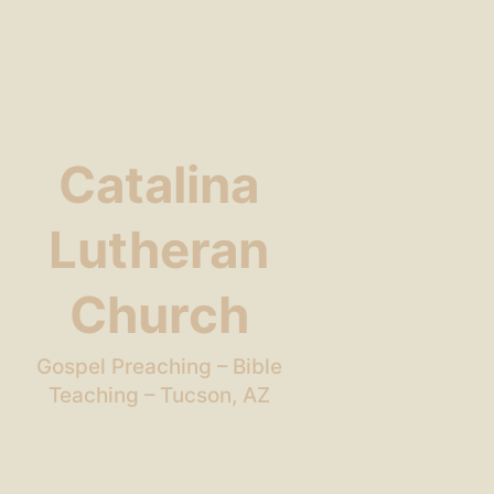
Catalina
Lutheran
Church
Gospel Preaching – Bible
Teaching – Tucson, AZ