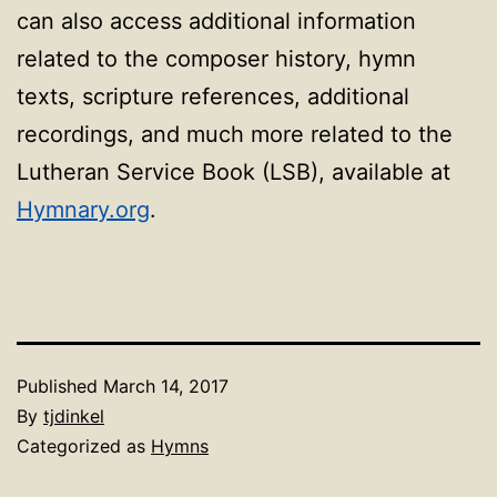
can also access additional information
related to the composer history, hymn
texts, scripture references, additional
recordings, and much more related to the
Lutheran Service Book (LSB), available at
Hymnary.org
.
Published
March 14, 2017
By
tjdinkel
Categorized as
Hymns