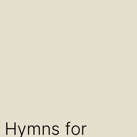
Hymns for