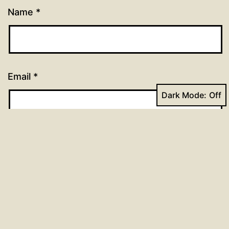
Name
*
Email
*
Dark Mode:
Website