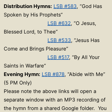
Distribution Hymns:
LSB #583
, “God Has
Spoken by His Prophets”
LSB #632
, “O Jesus,
Blessed Lord, to Thee”
LSB #533
, “Jesus Has
Come and Brings Pleasure”
LSB #517
, “By All Your
Saints in Warfare”
Evening Hymn:
LSB #878
, “Abide with Me”
(5 PM Only)
Please note the above links will open a
separate window with an MP3 recording of
the hymn from a shared Google folder. You