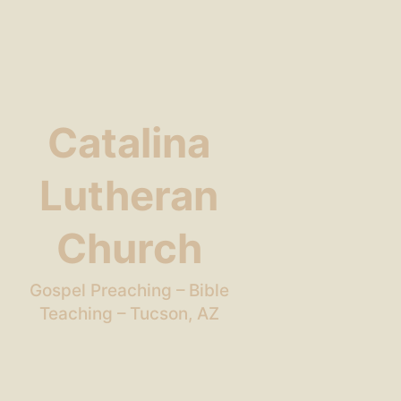
Catalina
Lutheran
Church
Gospel Preaching – Bible
Teaching – Tucson, AZ