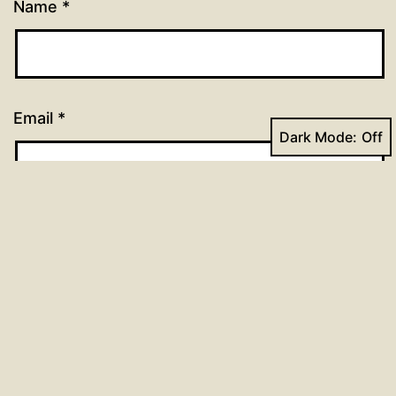
Name
*
Email
*
Dark Mode:
Website