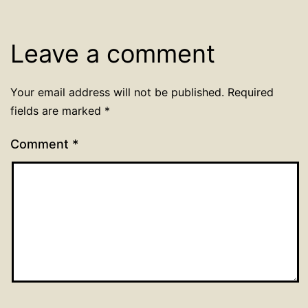
Leave a comment
Your email address will not be published.
Required
fields are marked
*
Comment
*