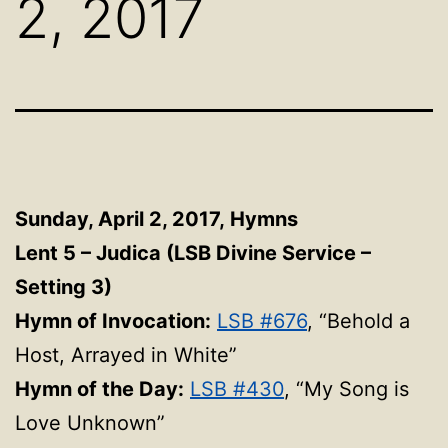
2, 2017
Sunday, April 2, 2017,
Hymns
Lent 5 – Judica (LSB Divine Service –
Setting 3)
Hymn of Invocation:
LSB #676
, “Behold a
Host, Arrayed in White”
Hymn of the Day:
LSB #430
, “My Song is
Love Unknown”