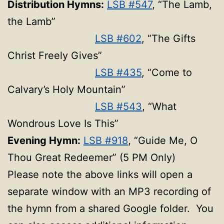
Distribution Hymns:
LSB #547
, “The Lamb,
the Lamb”
LSB #602
, “The Gifts
Christ Freely Gives”
LSB #435
, “Come to
Calvary’s Holy Mountain”
LSB #543
, “What
Wondrous Love Is This”
Evening Hymn:
LSB #918
, “Guide Me, O
Thou Great Redeemer” (5 PM Only)
Please note the above links will open a
separate window with an MP3 recording of
the hymn from a shared Google folder. You