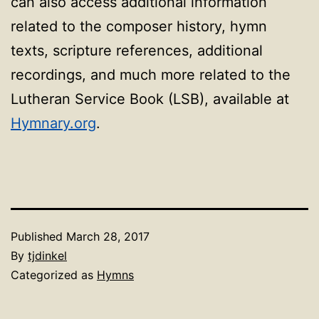
can also access additional information
related to the composer history, hymn
texts, scripture references, additional
recordings, and much more related to the
Lutheran Service Book (LSB), available at
Hymnary.org
.
Published
March 28, 2017
By
tjdinkel
Categorized as
Hymns