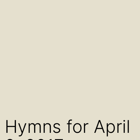
Hymns for April