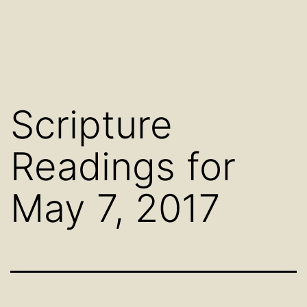
Scripture
Readings for
May 7, 2017