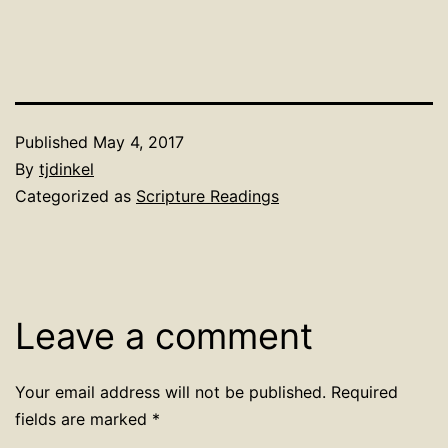
Published
May 4, 2017
By
tjdinkel
Categorized as
Scripture Readings
Leave a comment
Your email address will not be published.
Required
fields are marked
*