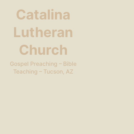
Catalina
Lutheran
Church
Gospel Preaching – Bible
Teaching – Tucson, AZ