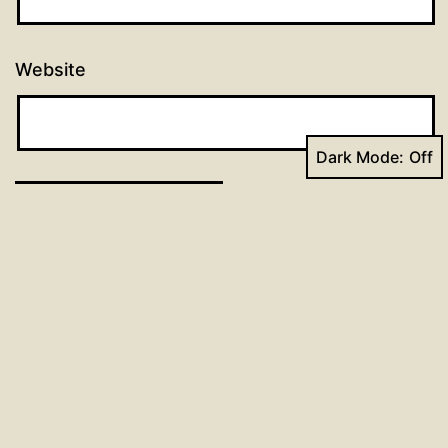
Website
Dark Mode:
Post
Previous post
Day 64: 96 Days of Prayer
navigation