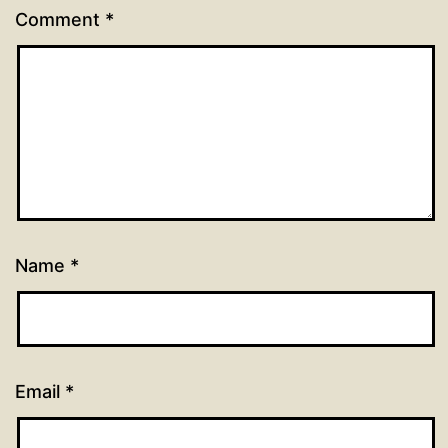
Comment
*
Name
*
Email
*