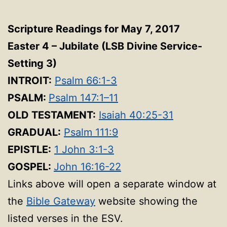
Scripture Readings for May 7, 2017
Easter 4 – Jubilate
(LSB Divine Service-
Setting 3
)
INTROIT:
Psalm 66:1-3
PSALM:
Psalm 147:1–11
OLD TESTAMENT:
Isaiah 40:25-31
GRADUAL:
Psalm 111:9
EPISTLE:
1 John 3:1-3
GOSPEL:
John 16:16-22
Links above will open a separate window at
the
Bible Gateway
website showing the
listed verses in the ESV.