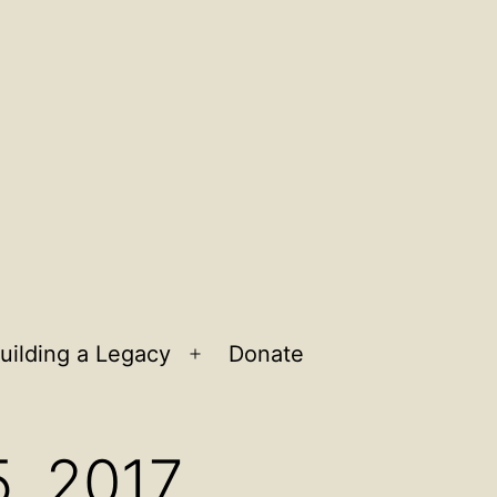
uilding a Legacy
Donate
n
Open
u
menu
5, 2017