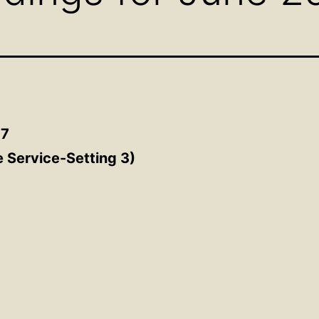
17
e Service-Setting 3
)