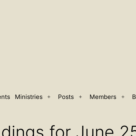
ents
Ministries
Posts
Members
B
Open
Open
Ope
menu
menu
men
dings for June 2