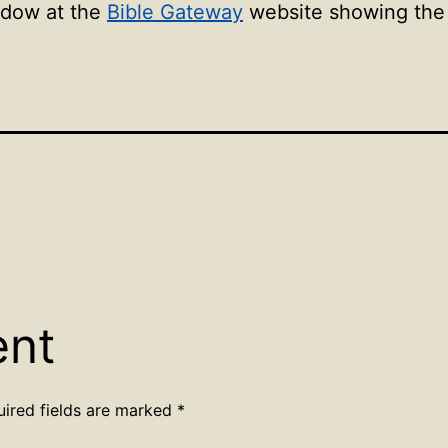
ndow at the
Bible Gateway
website showing the l
ent
uired fields are marked
*