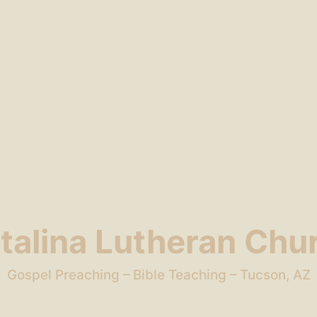
talina Lutheran Chu
Gospel Preaching – Bible Teaching – Tucson, AZ