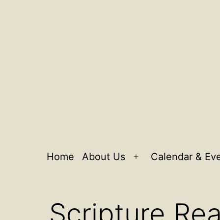
Home
About Us
Calendar & Ev
Open
menu
Scripture Rea