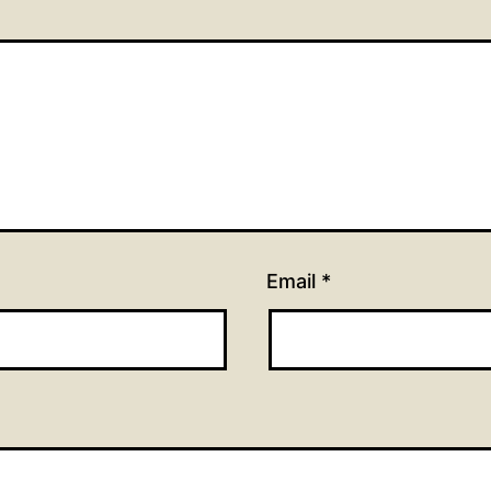
Email
*