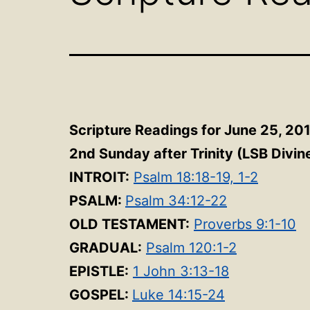
Scripture Readings for June 25, 20
2nd Sunday after Trinity
(LSB Divin
INTROIT:
Psalm 18:18-19, 1-2
PSALM:
Psalm 34:12-22
OLD TESTAMENT:
Proverbs 9:1-10
GRADUAL:
Psalm 120:1-2
EPISTLE:
1 John 3:13-18
GOSPEL:
Luke 14:15-24