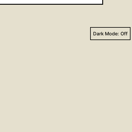
Dark Mode:
Next post
Hymns for June 25, 2017