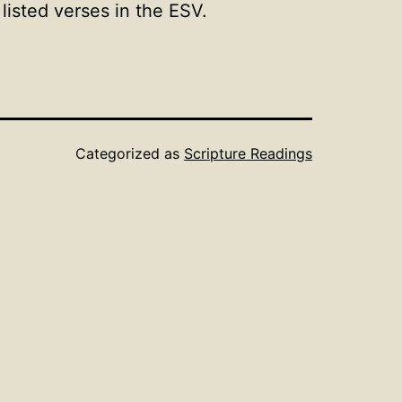
isted verses in the ESV.
Categorized as
Scripture Readings