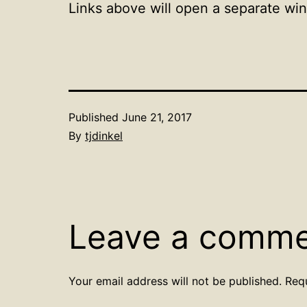
Links above will open a separate wi
Published
June 21, 2017
By
tjdinkel
Leave a comm
Your email address will not be published.
Req