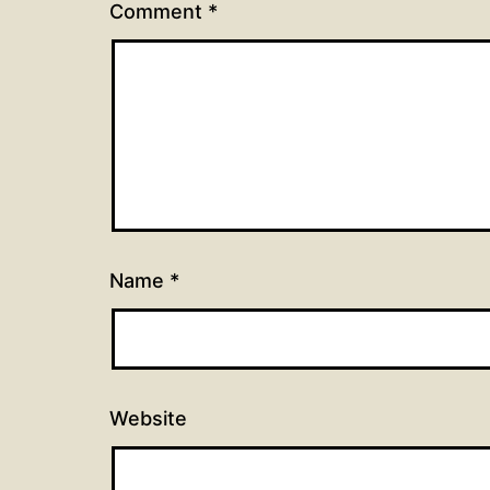
Comment
*
Name
*
Website