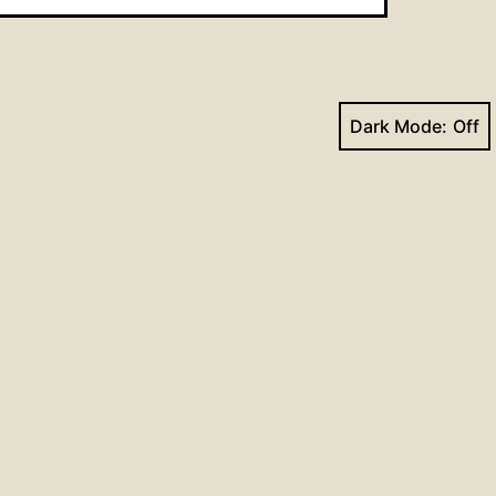
Dark Mode:
Next post
Hymns for July 2, 2017