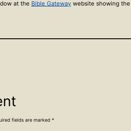
ndow at the
Bible Gateway
website showing the l
ent
uired fields are marked
*