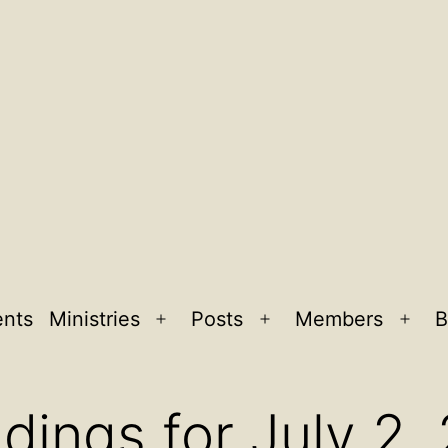
ents
Ministries
Posts
Members
B
Open
Open
Ope
menu
menu
men
dings for July 2,