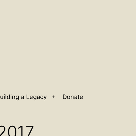
uilding a Legacy
Donate
n
Open
u
menu
 2017