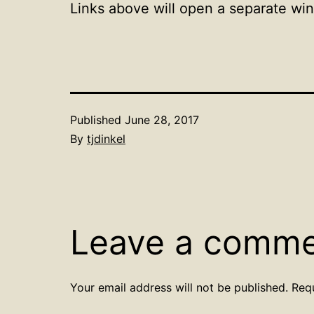
Links above will open a separate wi
Published
June 28, 2017
By
tjdinkel
Leave a comm
Your email address will not be published.
Req