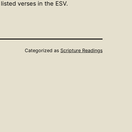
isted verses in the ESV.
Categorized as
Scripture Readings