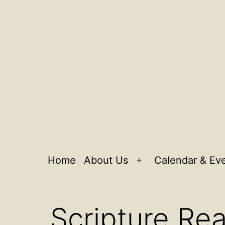
Home
About Us
Calendar & Ev
Open
menu
Scripture Rea