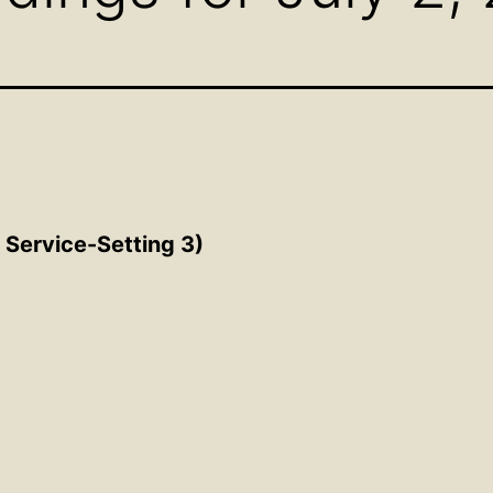
 Service-Setting 3
)