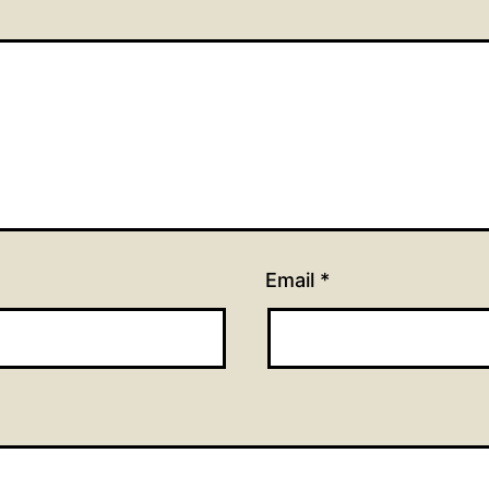
Email
*