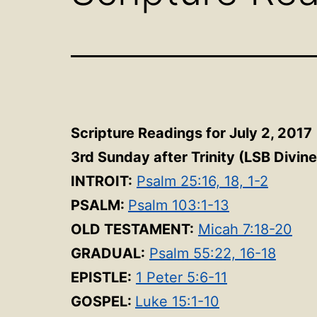
Scripture Readings for July 2, 2017
3rd Sunday after Trinity
(LSB Divine
INTROIT:
Psalm 25:16, 18, 1-2
PSALM:
Psalm 103:1-13
OLD TESTAMENT:
Micah 7:18-20
GRADUAL:
Psalm 55:22, 16-18
EPISTLE:
1 Peter 5:6-11
GOSPEL:
Luke 15:1-10