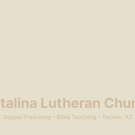
talina Lutheran Chu
Gospel Preaching – Bible Teaching – Tucson, AZ