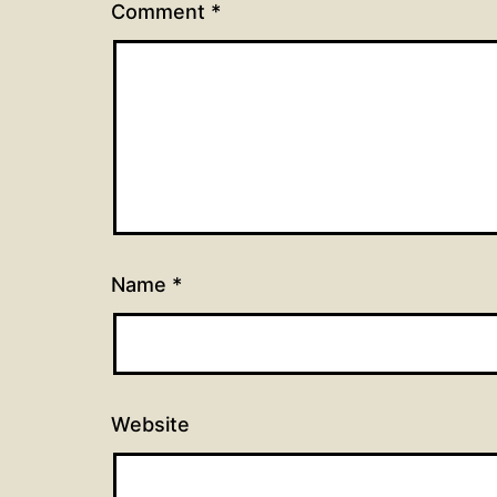
Comment
*
Name
*
Website