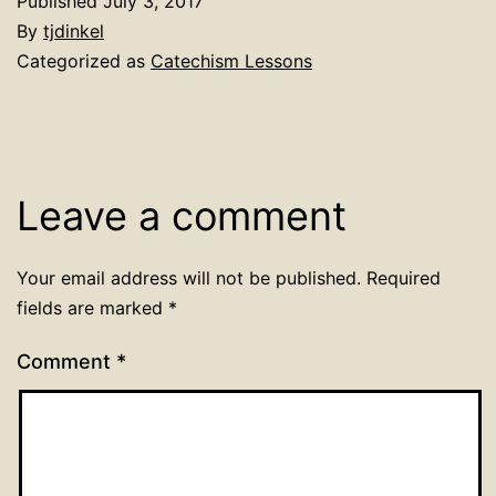
Published
July 3, 2017
By
tjdinkel
Categorized as
Catechism Lessons
Leave a comment
Your email address will not be published.
Required
fields are marked
*
Comment
*