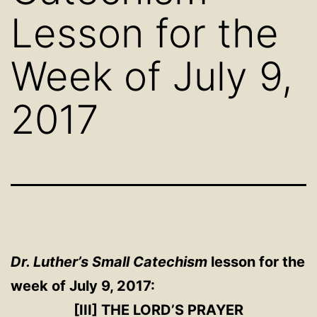
Lesson for the
Week of July 9,
2017
Dr. Luther’s Small Catechism
lesson for the
week of July 9, 2017:
[III] THE LORD’S PRAYER