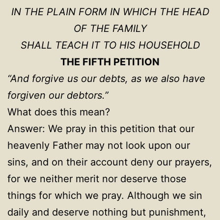
IN THE PLAIN FORM IN WHICH THE HEAD
OF THE FAMILY
SHALL TEACH IT TO HIS HOUSEHOLD
THE FIFTH PETITION
“And forgive us our debts, as we also have
forgiven our debtors.”
What does this mean?
Answer: We pray in this petition that our
heavenly Father may not look upon our
sins, and on their account deny our prayers,
for we neither merit nor deserve those
things for which we pray. Although we sin
daily and deserve nothing but punishment,