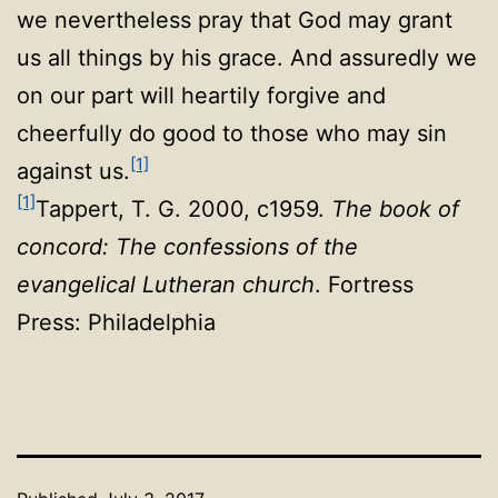
we nevertheless pray that God may grant
us all things by his grace. And assuredly we
on our part will heartily forgive and
cheerfully do good to those who may sin
[1]
against us
.
[1]
Tappert, T. G. 2000, c1959.
The book of
concord: The confessions of the
evangelical Lutheran church
. Fortress
Press: Philadelphia