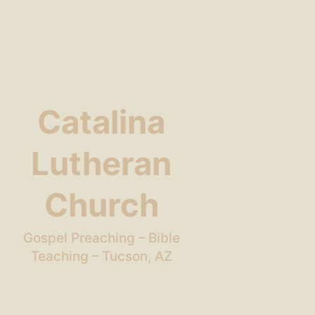
Catalina
Lutheran
Church
Gospel Preaching – Bible
Teaching – Tucson, AZ