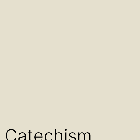
Catechism