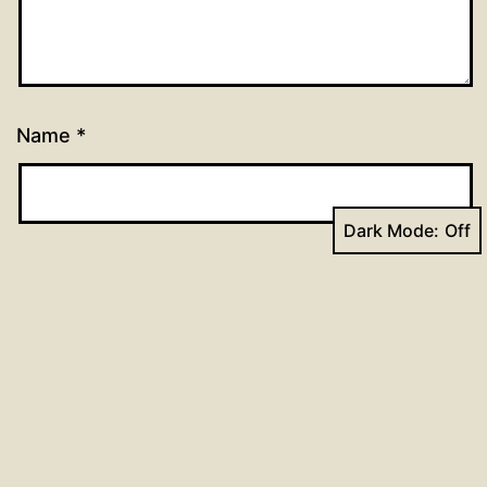
Name
*
Dark Mode:
Email
*
Website