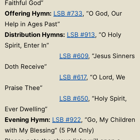
Faithful God”
Offering Hymn:
LSB #733
, “O God, Our
Help in Ages Past”
Distribution Hymns:
LSB #913
, “O Holy
Spirit, Enter In”
LSB #609
, “Jesus Sinners
Doth Receive”
LSB #617
, “O Lord, We
Praise Thee”
LSB #650
, “Holy Spirit,
Ever Dwelling”
Evening Hymn:
LSB #922
, “Go, My Children
with My Blessing” (5 PM Only)