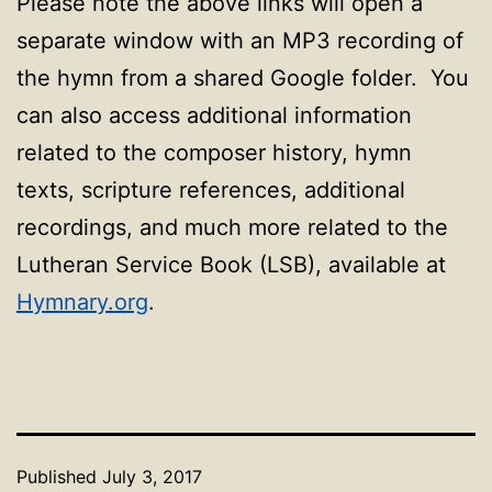
Please note the above links will open a
separate window with an MP3 recording of
the hymn from a shared Google folder. You
can also access additional information
related to the composer history, hymn
texts, scripture references, additional
recordings, and much more related to the
Lutheran Service Book (LSB), available at
Hymnary.org
.
Published
July 3, 2017