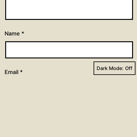
Name
*
Dark Mode:
Email
*
Website