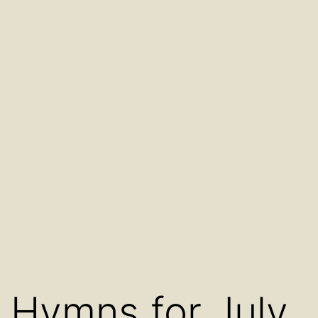
Hymns for July