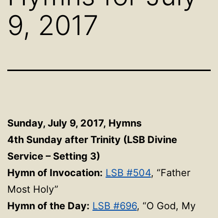
9, 2017
Sunday, July 9, 2017,
Hymns
4th Sunday after Trinity (LSB Divine
Service – Setting 3)
Hymn of Invocation:
LSB #504
, “Father
Most Holy”
Hymn of the Day:
LSB #696
, “O God, My