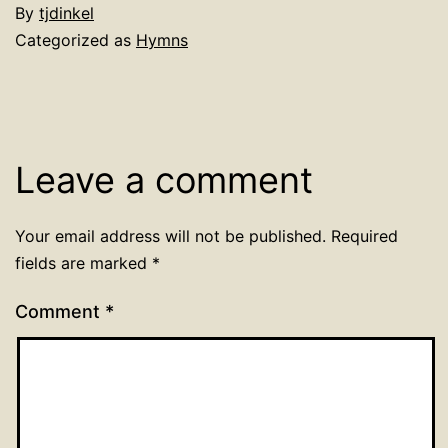
By
tjdinkel
Categorized as
Hymns
Leave a comment
Your email address will not be published.
Required
fields are marked
*
Comment
*