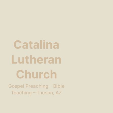
Catalina
Lutheran
Church
Gospel Preaching – Bible
Teaching – Tucson, AZ