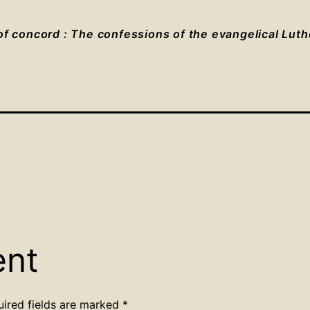
f concord : The confessions of the evangelical Lut
ent
uired fields are marked
*