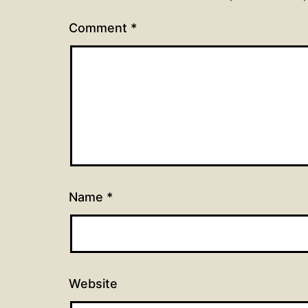
Comment
*
Name
*
Website