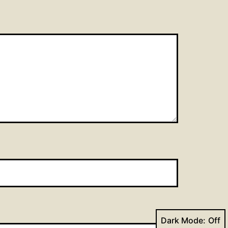
Dark Mode: