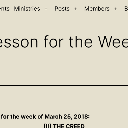
ents
Ministries
Posts
Members
B
Open
Open
Ope
menu
menu
men
sson for the We
 for the week of March 25, 2018:
[II] THE CREED