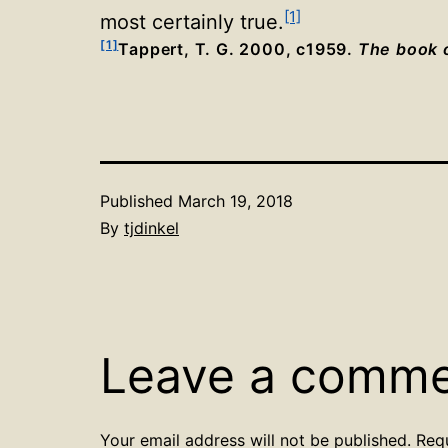
[1]
most certainly true
.
[1]
Tappert, T. G. 2000, c1959.
The book o
Published
March 19, 2018
By
tjdinkel
Leave a comm
Your email address will not be published.
Req