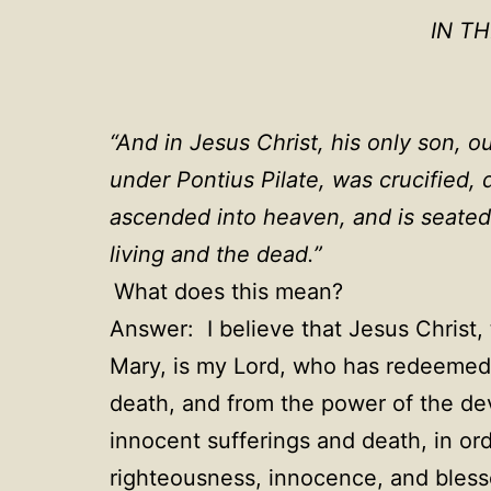
IN T
“
And in Jesus Christ, his only son, o
under Pontius Pilate, was crucified,
ascended into heaven, and is seated
living and the dead.
”
What does this mean?
Answer: I believe that Jesus Christ, 
Mary, is my Lord, who has redeemed 
death, and from the power of the devi
innocent sufferings and death, in ord
righteousness, innocence, and blessed