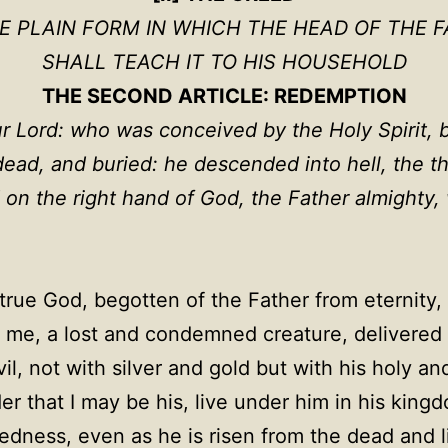
HE PLAIN FORM IN WHICH THE HEAD OF THE F
SHALL TEACH IT TO HIS HOUSEHOLD
THE SECOND ARTICLE: REDEMPTION
ur Lord: who was conceived by the Holy Spirit, b
 dead, and buried: he descended into hell, the t
 on the right hand of God, the Father almighty
true God, begotten of the Father from eternity, 
me, a lost and condemned creature, delivered 
l, not with silver and gold but with his holy an
er that I may be his, live under him in his king
ness, even as he is risen from the dead and live