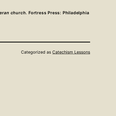
heran church
. Fortress Press: Philadelphia
Categorized as
Catechism Lessons