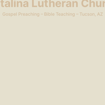
talina Lutheran Chu
Gospel Preaching – Bible Teaching – Tucson, AZ