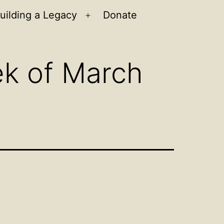
uilding a Legacy
Donate
n
Open
u
menu
ek of March