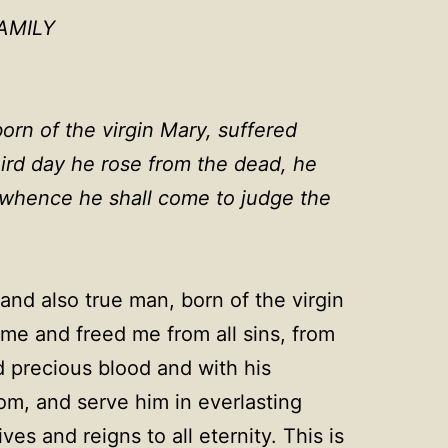
AMILY
orn of the virgin Mary, suffered
hird day he rose from the dead, he
, whence he shall come to judge the
and also true man, born of the virgin
me and freed me from all sins, from
d precious blood and with his
dom, and serve him in everlasting
s and reigns to all eternity. This is