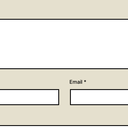
Email
*