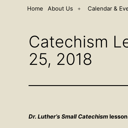
Home
About Us
Calendar & Ev
Open
menu
Catechism Le
25, 2018
Dr. Luther’s Small Catechism
lesson