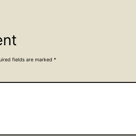
ent
uired fields are marked
*