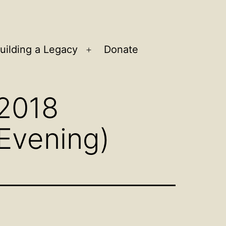
uilding a Legacy
Donate
n
Open
u
menu
 2018
Evening)