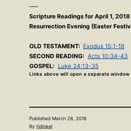
—–
Scripture Readings for April 1, 2018
Resurrection Evening (Easter Festiv
OLD TESTAMENT:
Exodus 15:1-18
SECOND READING:
Acts 10:34-43
GOSPEL:
Luke 24:13-35
Links above will open a separate window
Published
March 28, 2018
By
tjdinkel