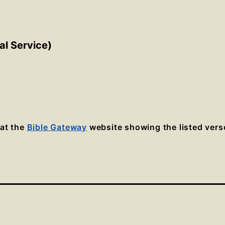
al Service)
 at the
Bible Gateway
website showing the listed vers