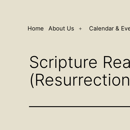
Home
About Us
Calendar & Ev
Open
menu
Scripture Rea
(Resurrectio