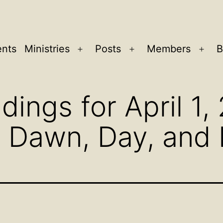
ents
Ministries
Posts
Members
B
Open
Open
Ope
menu
menu
men
dings for April 1,
n Dawn, Day, and 