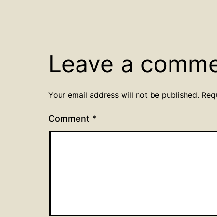
Leave a comm
Your email address will not be published.
Req
Comment
*