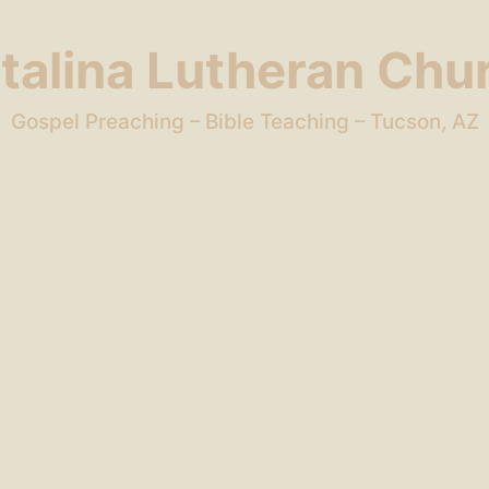
talina Lutheran Chu
Gospel Preaching – Bible Teaching – Tucson, AZ