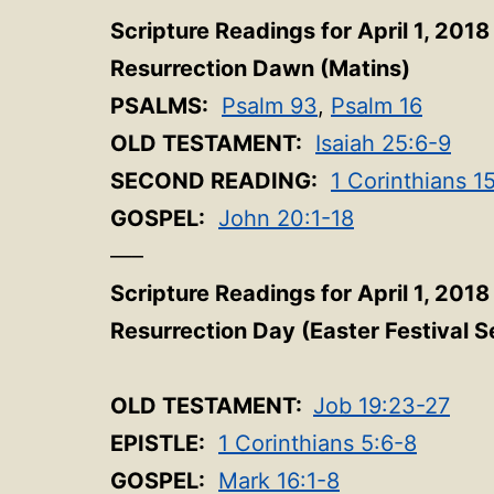
Scripture Readings for April 1, 2018
Resurrection Dawn (Matins)
PSALMS:
Psalm 93
,
Psalm 16
OLD TESTAMENT:
Isaiah 25:6-9
SECOND READING:
1 Corinthians 1
GOSPEL:
John 20:1-18
—–
Scripture Readings for April 1, 2018
Resurrection Day (Easter Festival S
OLD TESTAMENT:
Job 19:23-27
EPISTLE:
1 Corinthians 5:6-8
GOSPEL:
Mark 16:1-8