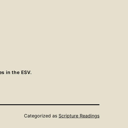
es in the ESV.
Categorized as
Scripture Readings