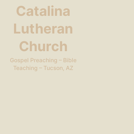
Catalina
Lutheran
Church
Gospel Preaching – Bible
Teaching – Tucson, AZ