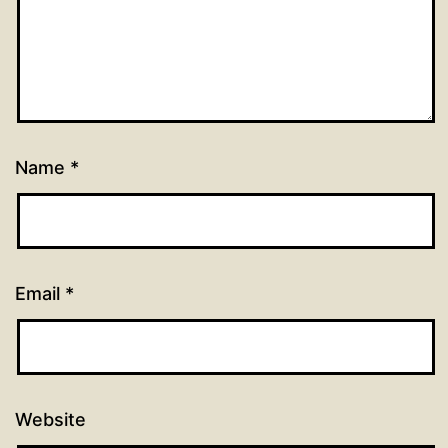
Name
*
Email
*
Website