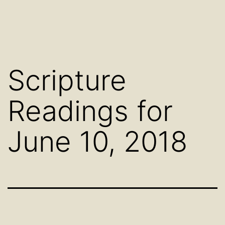
Scripture
Readings for
June 10, 2018