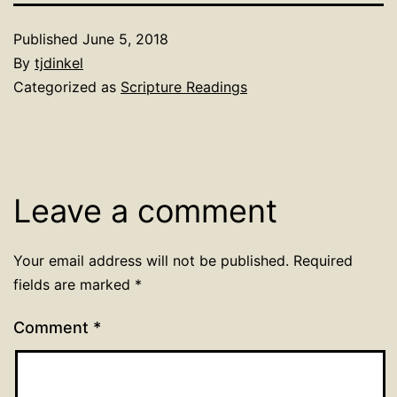
Published
June 5, 2018
By
tjdinkel
Categorized as
Scripture Readings
Leave a comment
Your email address will not be published.
Required
fields are marked
*
Comment
*