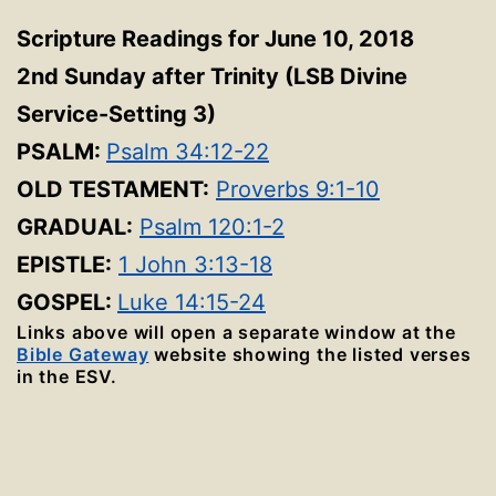
Scripture Readings for June 10, 2018
2nd Sunday after Trinity
(LSB Divine
Service-Setting 3
)
PSALM:
Psalm 34:12-22
OLD TESTAMENT:
Proverbs 9:1-10
GRADUAL:
Psalm 120:1-2
EPISTLE:
1 John 3:13-18
GOSPEL:
Luke 14:15-24
Links above will open a separate window at the
Bible Gateway
website showing the listed verses
in the ESV.